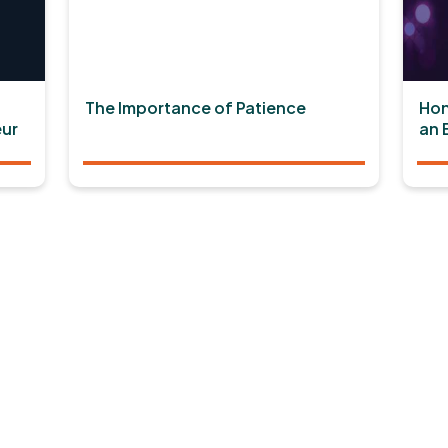
The Importance of Patience
Hon
ur
an 