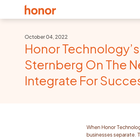
October 04, 2022
Honor Technology’s
Sternberg On The N
Integrate For Succe
When Honor Technology 
businesses separate. T