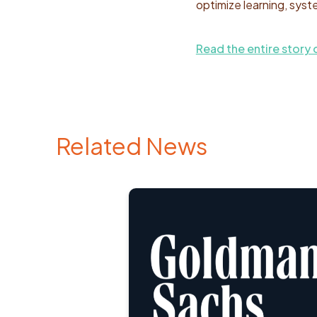
optimize learning, syst
Read the entire story 
Related News