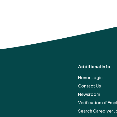
Additional Info
Honor Login
Contact Us
Newsroom
Verification of Em
Search Caregiver J