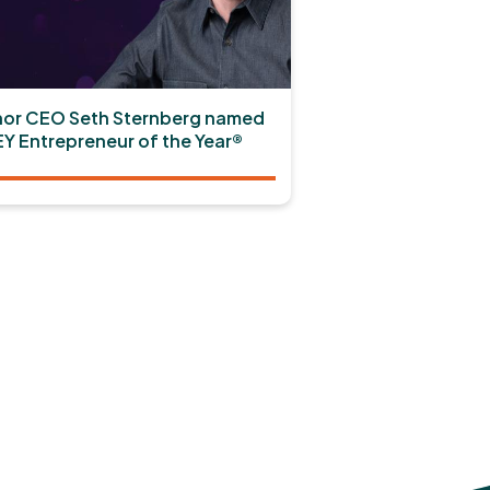
or CEO Seth Sternberg named
EY Entrepreneur of the Year®