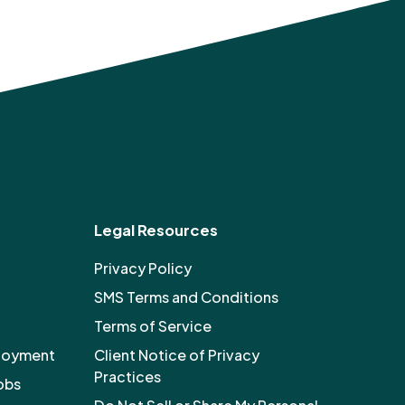
Legal Resources
Privacy Policy
SMS Terms and Conditions
Terms of Service
ployment
Client Notice of Privacy
Practices
obs