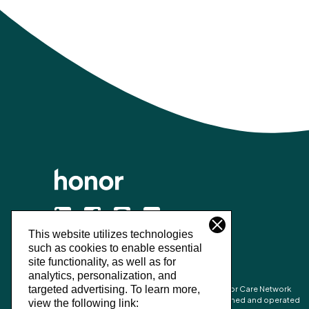
This website utilizes technologies
©
2026
Honor Technology Inc.
such as cookies to enable essential
site functionality, as well as for
analytics, personalization, and
Honor’s combined network is made up of Honor Care Network
targeted advertising.
To learn more,
partners and the network of independently owned and operated
view the following link: