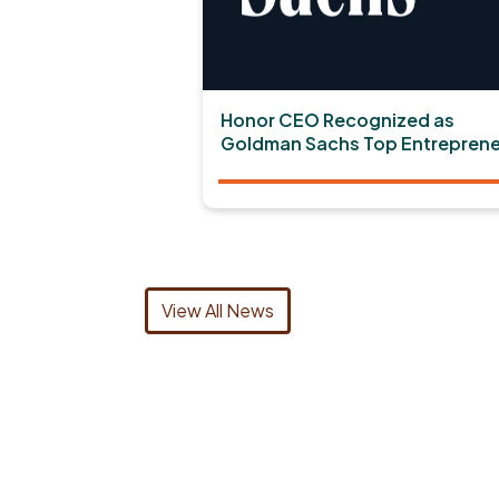
Honor CEO Recognized as
Goldman Sachs Top Entreprene
View All News