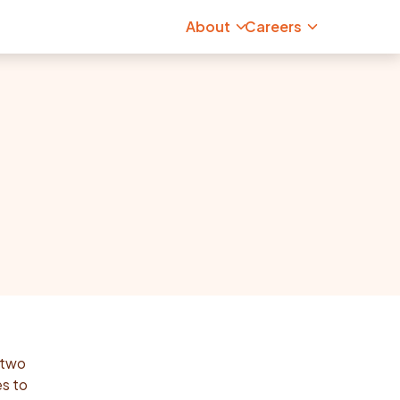
About
Careers
 two
es to