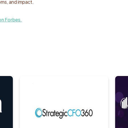
ems, and impact.
on Forbes.