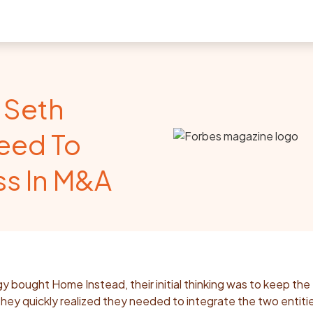
 Seth
eed To
ss In M&A
bought Home Instead, their initial thinking was to keep the
hey quickly realized they needed to integrate the two entiti