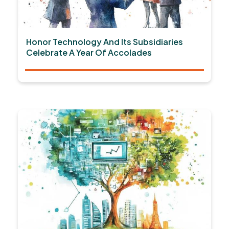
Honor Technology And Its Subsidiaries
Celebrate A Year Of Accolades