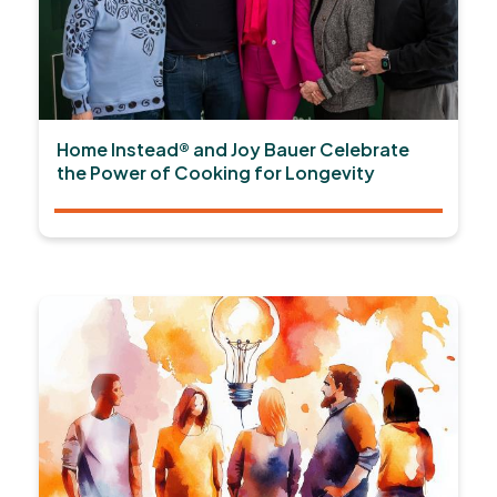
Home Instead® and Joy Bauer Celebrate
the Power of Cooking for Longevity