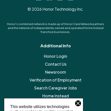
©
2026
Honor Technology Inc.
Honor’s combined network is made up of Honor Care Network partners
and the network of independently owned and operated Home Instead
franchise businesses.
Additional Info
Honor Login
Contact Us
Newsroom
Verification of Employment
Search Caregiver Jobs
Home Instead
Legal Resources
This website utilizes technologies