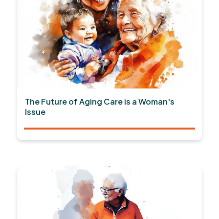
The Future of Aging Care is a Woman's
Issue