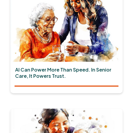
AI Can Power More Than Speed. In Senior
Care, It Powers Trust.