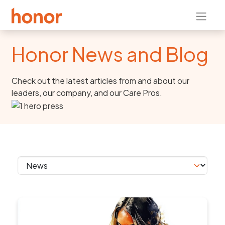
Honor News and Blog
Check out the latest articles from and about our
leaders, our company, and our Care Pros.
Skip section navigation