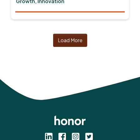
Growth, Innovation
Load More