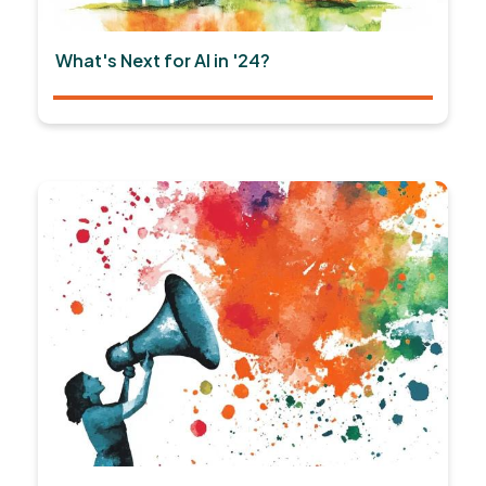
What's Next for AI in '24?