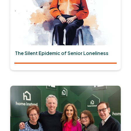
The Silent Epidemic of Senior Loneliness