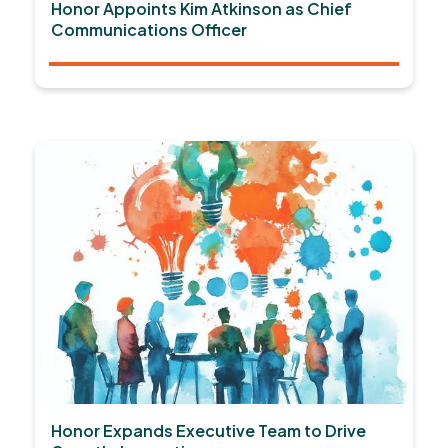
Honor Appoints Kim Atkinson as Chief
Communications Officer
Honor Expands Executive Team to Drive