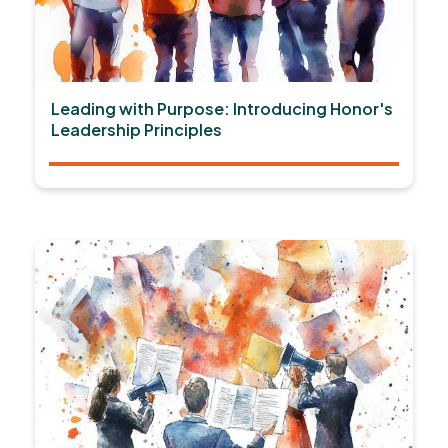
Leading with Purpose: Introducing Honor's
Leadership Principles