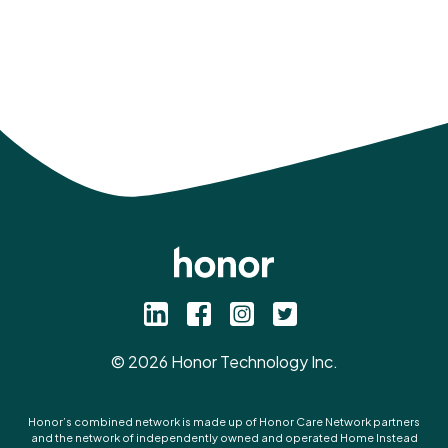
©
2026
Honor Technology Inc.
Honor’s combined network is made up of Honor Care Network partners
and the network of independently owned and operated Home Instead