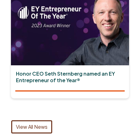
Honor CEO Seth Sternberg named an EY
Entrepreneur of the Year®
View All News