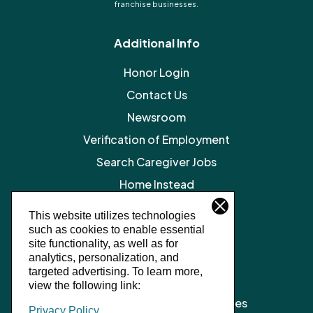
franchise businesses.
Additional Info
Honor Login
Contact Us
Newsroom
Verification of Employment
Search Caregiver Jobs
Home Instead
Legal Resources
This website utilizes technologies
such as cookies to enable essential
Privacy Policy
site functionality, as well as for
SMS Terms and Conditions
analytics, personalization, and
targeted advertising.
To learn more,
Terms of Service
view the following link:
Client Notice of Privacy Practices
Privacy Policy