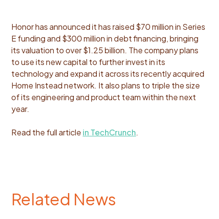
Honor has announced it has raised $70 million in Series
E funding and $300 million in debt financing, bringing
its valuation to over $1.25 billion. The company plans
to use its new capital to further invest in its
technology and expand it across its recently acquired
Home Instead network. It also plans to triple the size
of its engineering and product team within the next
year.
Read the full article
in TechCrunch
.
Related News