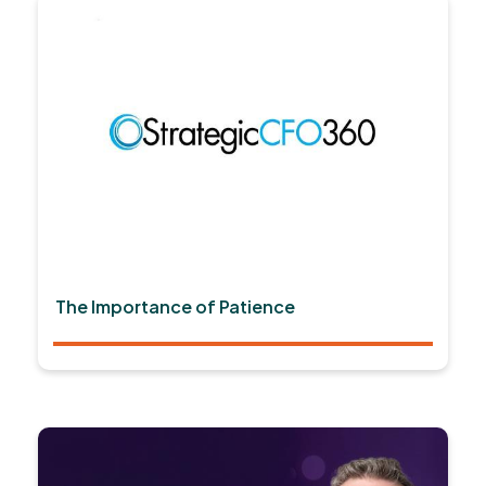
The Importance of Patience