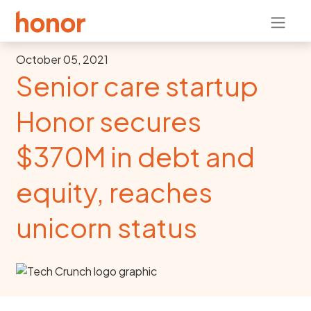
October 05, 2021
Senior care startup
Honor secures
$370M in debt and
equity, reaches
unicorn status