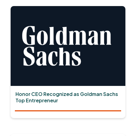
Honor CEO Recognized as Goldman Sachs
Top Entrepreneur