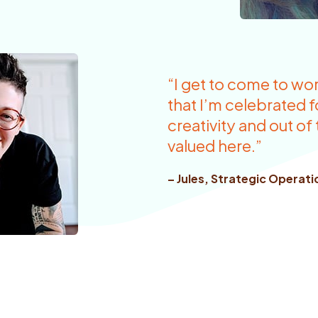
“I get to come to wo
that I’m celebrated 
creativity and out of
valued here.”
– Jules, Strategic Operat