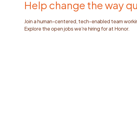
Help change the way qua
Join a human-centered, tech-enabled team working
Explore the open jobs we're hiring for at Honor.