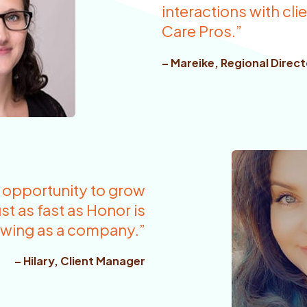
interactions with cl
Care Pros.”
– Mareike, Regional Direct
f opportunity to grow
st as fast as Honor is
wing as a company.”
– Hilary, Client Manager