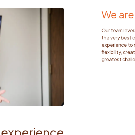
We are 
Our team lever
the very best c
experience to 
flexibility, cr
greatest challe
 experience