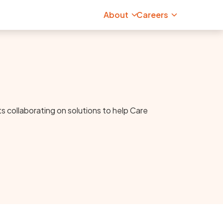
About
Careers