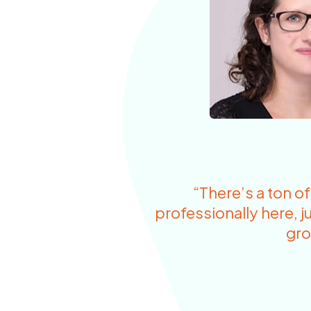
“There’s a ton o
professionally here, ju
gro