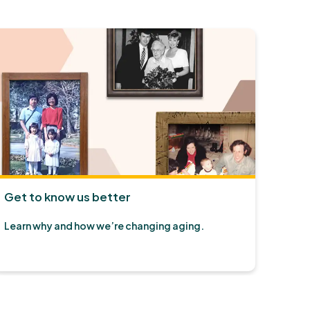
Get to know us better
Learn why and how we’re changing aging.