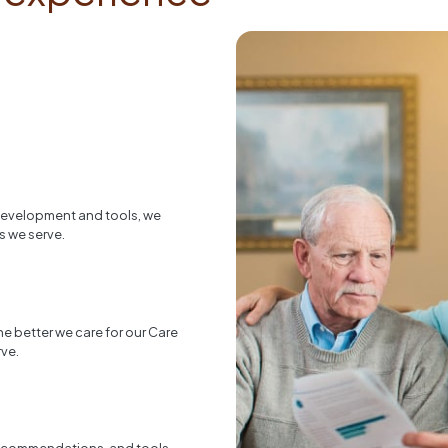
 development and tools, we
s we serve.
he better we care for our Care
rve.