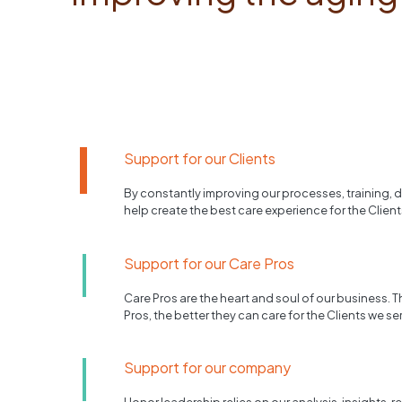
Support for our Clients
By constantly improving our processes, training,
help create the best care experience for the Client
Support for our Care Pros
Care Pros are the heart and soul of our business. T
Pros, the better they can care for the Clients we se
Support for our company