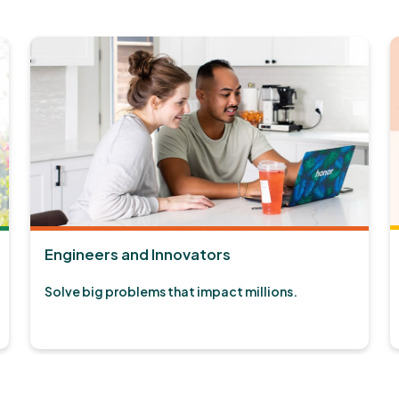
Engineers and Innovators
Solve big problems that impact millions.