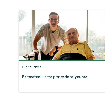
Care Pros
Be treated like the professional you are.