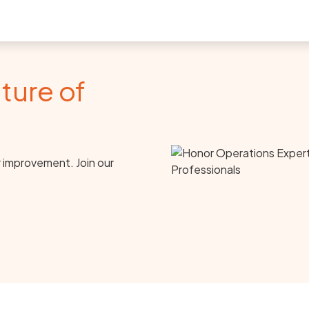
ture of
r improvement. Join our