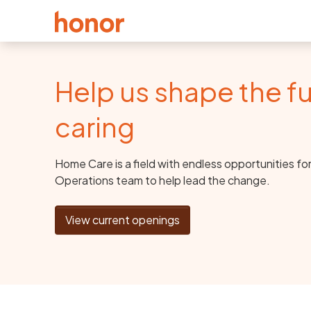
Help us shape the fu
caring
Home Care is a field with endless opportunities fo
Operations team to help lead the change.
View current openings