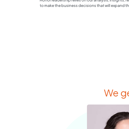
Honor leadership relies on our analysis, insights
to make the business decisions that will expand th
We ge