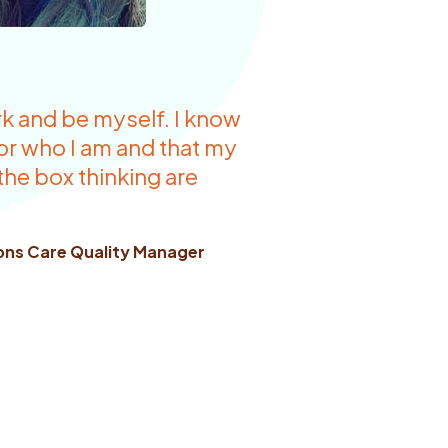
rk and be myself. I know
for who I am and that my
 the box thinking are
ions Care Quality Manager