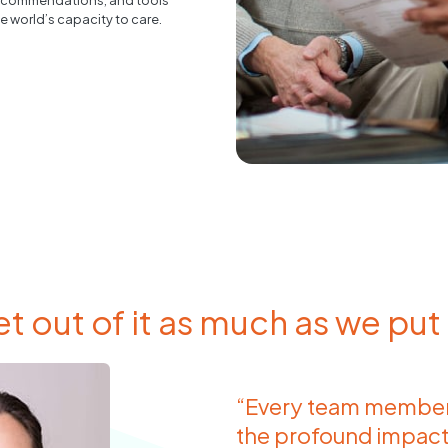
, recommendations, and tools
e world’s capacity to care.
t out of it as much as we put i
“Every team member 
the profound impact