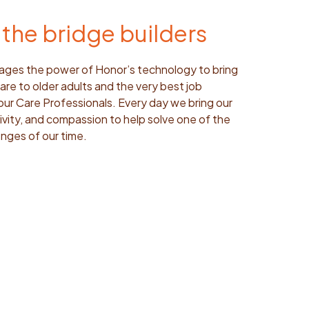
the bridge builders
ages the power of Honor’s technology to bring
are to older adults and the very best job
our Care Professionals. Every day we bring our
eativity, and compassion to help solve one of the
nges of our time.