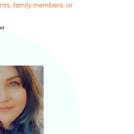
ients, family members, or
or