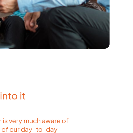
nto it
is very much aware of
 of our day-to-day