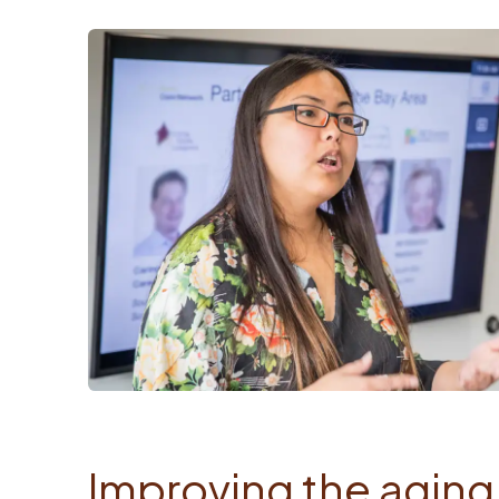
Improving the aging