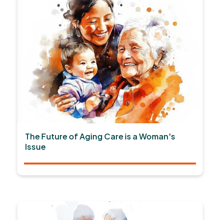
The Future of Aging Care is a Woman's
Issue