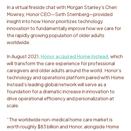
In a virtual fireside chat with Morgan Stanley's Cheri
Mowrey, Honor CEO—Seth Sternberg—provided
insight into how Honor prioritizes technology
innovation to fundamentally improve how we care for
the rapidly growing population of older adults
worldwide.
In August 2021,
Honor acquired Home Instead
, which
will transform the care experience for professional
caregivers and older adults around the world. Honor’s
technology and operations platform paired with Home
Instead’s leading global network will serve as a
foundation for a dramatic increase in innovation to
drive operational efficiency and personalization at
scale.
“The worldwide non-medical home care market is
worth roughly $83 billion and Honor, alongside Home