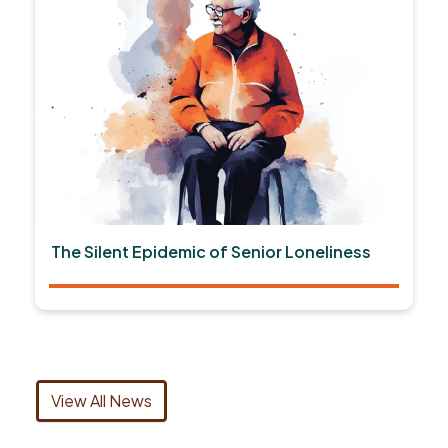
The Silent Epidemic of Senior Loneliness
View All News