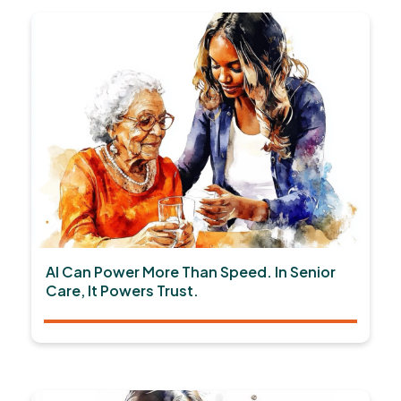
AI Can Power More Than Speed. In Senior
Care, It Powers Trust.