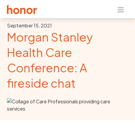
September 15, 2021
Morgan Stanley
Health Care
Conference: A
fireside chat