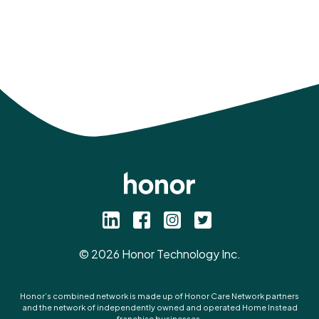
©
2026
Honor Technology Inc.
Honor’s combined network is made up of Honor Care Network partners
and the network of independently owned and operated Home Instead
franchise businesses.