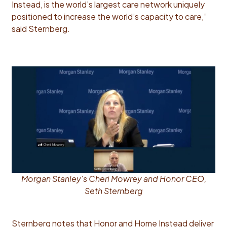
Instead, is the world’s largest care network uniquely
positioned to increase the world’s capacity to care,”
said Sternberg.
Morgan Stanley's Cheri Mowrey and Honor CEO,
Seth Sternberg
Sternberg notes that Honor and Home Instead deliver