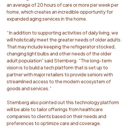
an average of 20 hours of care or more per week per
home, which creates an incredible opportunity for
expanded aging services in the home.
“In addition to supporting activities of daily living, we
will holistically meet the greater needs of older adults.
That may include keeping the refrigerator stocked,
changing light bulbs and other needs of the older
adult population” said Sternberg. “The long-term
vision is to build a tech platform that is set up to
partner with major retailers to provide seniors with
streamlined access to the modern ecosystem of
goods and services.”
Sternberg also pointed out this technology platform
will be able to tailor offerings from healthcare
companies to clients based on their needs and
preferences to optimize care and coverage.