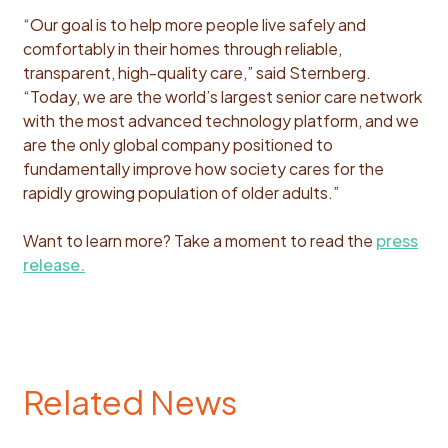
“Our goal is to help more people live safely and
comfortably in their homes through reliable,
transparent, high-quality care,” said Sternberg.
“Today, we are the world’s largest senior care network
with the most advanced technology platform, and we
are the only global company positioned to
fundamentally improve how society cares for the
rapidly growing population of older adults.”
Want to learn more? Take a moment to read the
press
release.
Related News