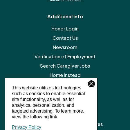
Additional Info
Honor Login
Contact Us
Newsroom
Verification of Employment
Search Caregiver Jobs
Home Instead
Legal Resources
This website utilizes technologies
such as cookies to enable essential
Privacy Policy
site functionality, as well as for
SMS Terms and Conditions
analytics, personalization, and
targeted advertising.
To learn more,
Terms of Service
view the following link:
Client Notice of Privacy Practices
Privacy Policy