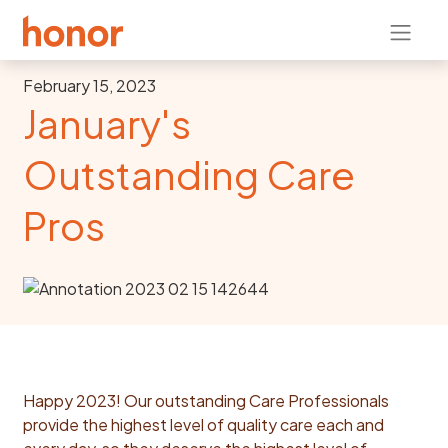
February 15, 2023
January's
Outstanding Care
Pros
Happy 2023!
Our outstanding Care Professionals
provide the highest level of quality care each and