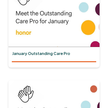
January Outstanding Care Pro