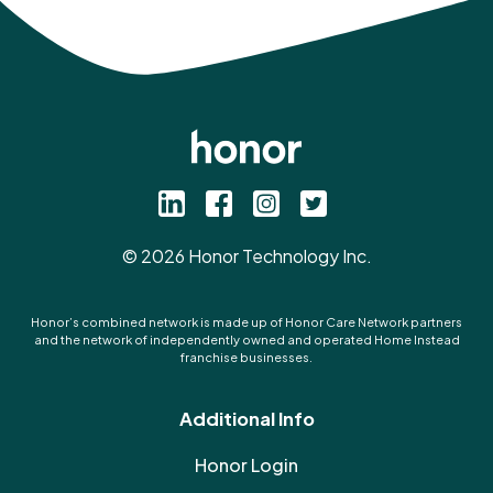
©
2026
Honor Technology Inc.
Honor’s combined network is made up of Honor Care Network partners
and the network of independently owned and operated Home Instead
franchise businesses.
Additional Info
Honor Login