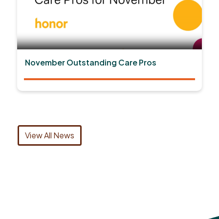
November Outstanding Care Pros
View All News