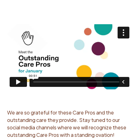
We are so grateful for these Care Pros and the
outstanding care they provide. Stay tuned to our
social media channels where we will recognize these
outstanding Care Pros with a standing ovation!