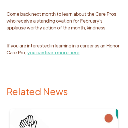
Come back next month to learn about the Care Pros
who receive a
standing ovation for February’s
applause worthy action of the month, kindness.
If you are interested in learning in a career as an Honor
Care Pro,
you can learn more here
.
Related News