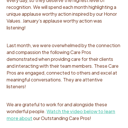
every day, so they deserve the highest level of
recognition. We will spend each month highlighting a
unique applause worthy action inspired by our Honor
Values. January’s applause worthy action was
listening!
Last month, we were overwhelmed by the connection
and compassion the following Care Pros
demonstrated when providing care for their clients
and interacting with their team members. These Care
Pros are engaged, connected to others and excel at
meaningful conversations. They are attentive
listeners!
We are grateful to work for and alongside these
wonderful people.
Watch the video below to learn
more about
our Outstanding Care Pros!