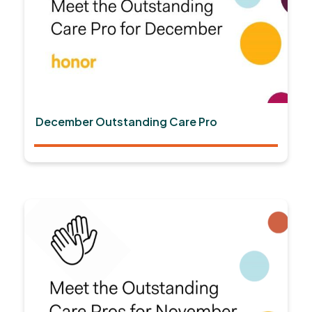
December Outstanding Care Pro