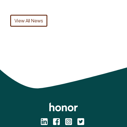
View All News