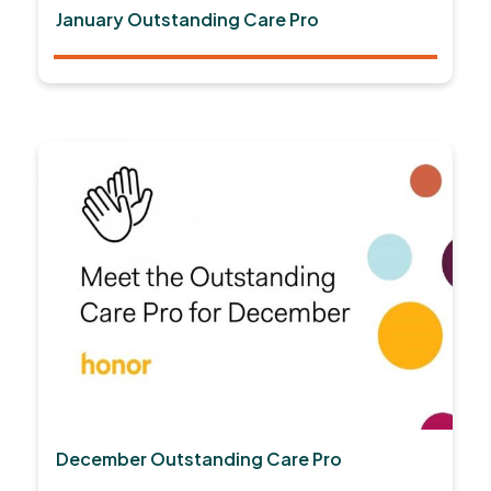
January Outstanding Care Pro
December Outstanding Care Pro