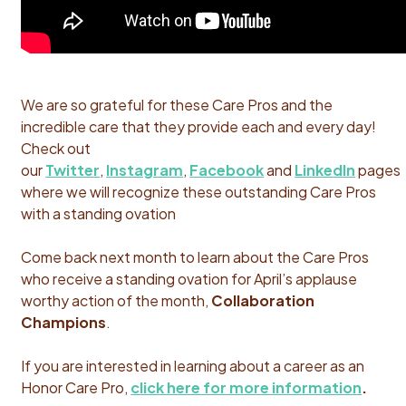
We are so grateful for these Care Pros and the
incredible care that they provide each and every day!
Check out
our
Twitter
,
Instagram
,
Facebook
and
LinkedIn
pages
where we will recognize these outstanding Care Pros
with a standing ovation
Come back next month to learn about the Care Pros
who receive a standing ovation for April’s applause
worthy action of the month,
Collaboration
Champions
.
If you are interested in learning about a career as an
Honor Care Pro,
click here for more information
.