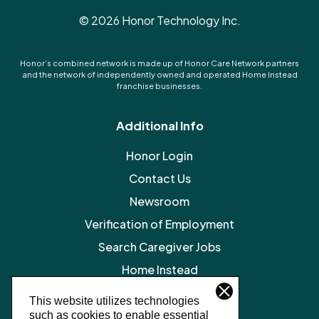
©
2026
Honor Technology Inc.
Honor’s combined network is made up of Honor Care Network partners
and the network of independently owned and operated Home Instead
franchise businesses.
Additional Info
Honor Login
Contact Us
Newsroom
Verification of Employment
Search Caregiver Jobs
Home Instead
Legal Resources
This website utilizes technologies
such as cookies to enable essential