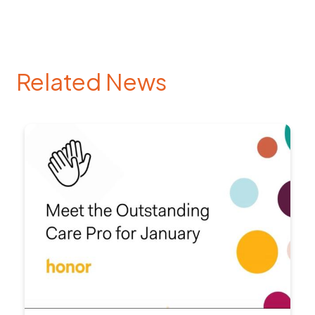
Related News