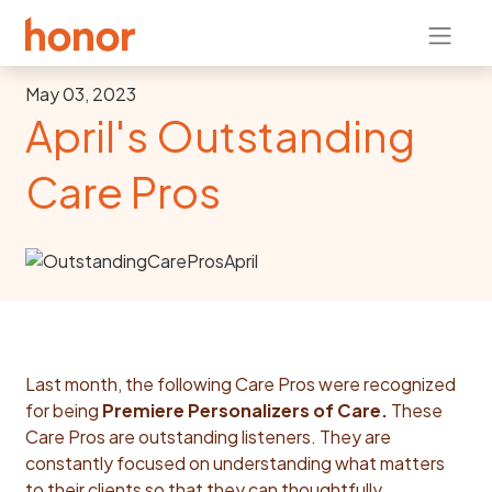
May 03, 2023
April's Outstanding
Care Pros
Last month, the following Care Pros were recognized
for being
Premiere Personalizers of Care.
These
Care Pros are outstanding listeners. They are
constantly focused on understanding what matters
to their clients so that they can thoughtfully