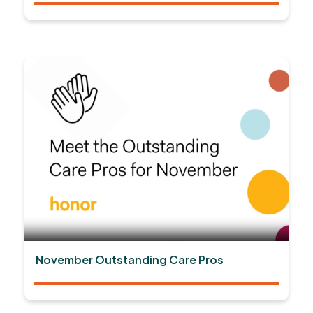
November Outstanding Care Pros