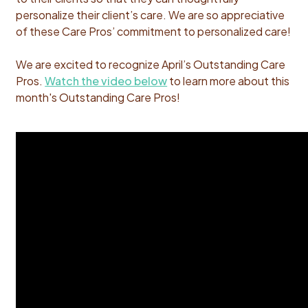
personalize their client’s care.
We are so appreciative
of these Care Pros’ commitment to personalized care!
We are excited to recognize April’s Outstanding Care
Pros.
Watch the video below
to learn more about this
month's Outstanding Care Pros!