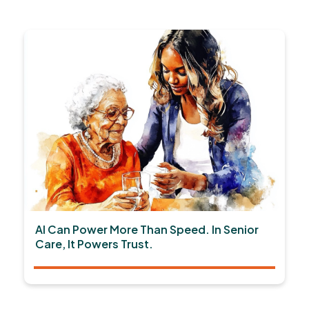
AI Can Power More Than Speed. In Senior
Care, It Powers Trust.