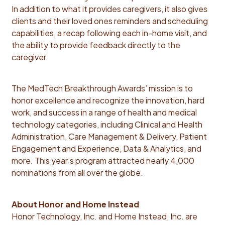
In addition to what it provides caregivers, it also gives
clients and their loved ones reminders and scheduling
capabilities, a recap following each in-home visit, and
the ability to provide feedback directly to the
caregiver.
The MedTech Breakthrough Awards’ mission is to
honor excellence and recognize the innovation, hard
work, and success in a range of health and medical
technology categories, including Clinical and Health
Administration, Care Management & Delivery, ​​Patient
Engagement and Experience, Data & Analytics, and
more. This year’s program attracted nearly 4,000
nominations from all over the globe.
About Honor and Home Instead
Honor Technology, Inc. and Home Instead, Inc. are