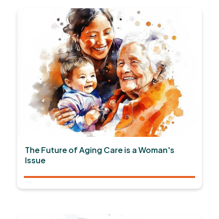
The Future of Aging Care is a Woman's
Issue