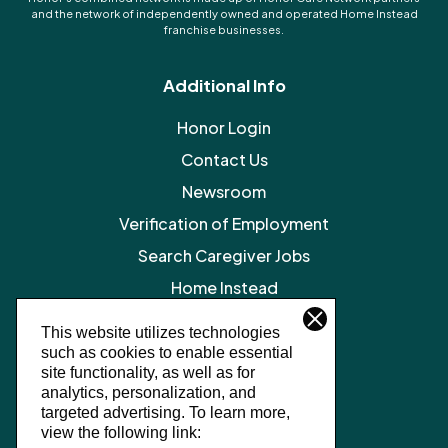
and the network of independently owned and operated Home Instead
franchise businesses.
Additional Info
Honor Login
Contact Us
Newsroom
Verification of Employment
Search Caregiver Jobs
Home Instead
Legal Resources
This website utilizes technologies
such as cookies to enable essential
Privacy Policy
site functionality, as well as for
SMS Terms and Conditions
analytics, personalization, and
targeted advertising.
To learn more,
Terms of Service
view the following link: