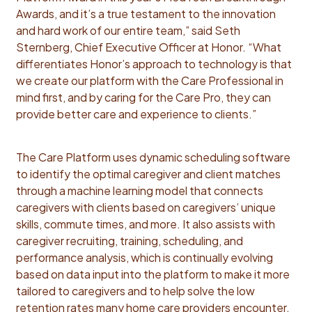
Awards, and it’s a true testament to the innovation
and hard work of our entire team,” said Seth
Sternberg, Chief Executive Officer at Honor. “What
differentiates Honor’s approach to technology is that
we create our platform with the Care Professional in
mind first, and by caring for the Care Pro, they can
provide better care and experience to clients.”
The Care Platform uses dynamic scheduling software
to identify the optimal caregiver and client matches
through a machine learning model that connects
caregivers with clients based on caregivers’ unique
skills, commute times, and more. It also assists with
caregiver recruiting, training, scheduling, and
performance analysis, which is continually evolving
based on data input into the platform to make it more
tailored to caregivers and to help solve the low
retention rates many home care providers encounter.