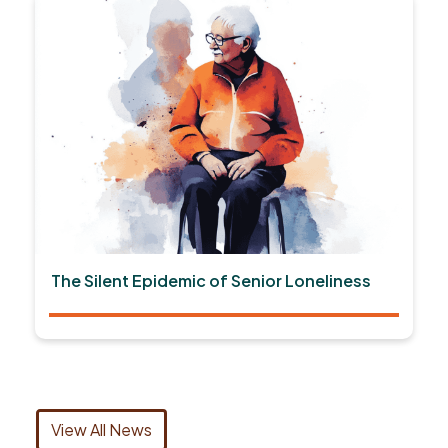
The Silent Epidemic of Senior Loneliness
View All News