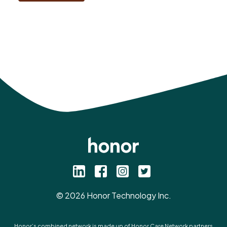
©
2026
Honor Technology Inc.
Honor’s combined network is made up of Honor Care Network partners