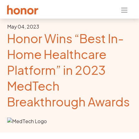
May 04, 2023
Honor Wins “Best In-
Home Healthcare
Platform” in 2023
MedTech
Breakthrough Awards