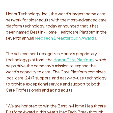
Honor Technology, Inc., the world's largest home care
network for older adults with the most-advanced care
platform technology, today announced that it has
been named Best In-Home Healthcare Platform in the
seventh annual
MedTech Breakthrough Awards
.
The achievement recognizes Honor’s proprietary
technology platform, the
Honor Care Platform
, which
helps drive the company’s mission to expand the
world’s capacity to care. The Care Platform combines
local care, 24/7 support, and easy-to-use technology
to provide exceptional service and support to both
Care Professionals and aging adults.
“We are honored to win the Best In-Home Healthcare
Platform Award in this year’s MedTech Breakthrough