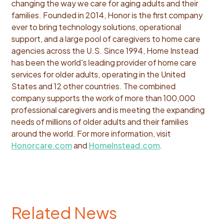
changing the way we care for aging adults and their
families. Founded in 2014, Honor is the first company
ever to bring technology solutions, operational
support, and a large pool of caregivers to home care
agencies across the U.S. Since 1994, Home Instead
has been the world's leading provider of home care
services for older adults, operating in the United
States and 12 other countries. The combined
company supports the work of more than 100,000
professional caregivers and is meeting the expanding
needs of millions of older adults and their families
around the world. For more information, visit
Honorcare.com
and
HomeInstead.com
.
Related News