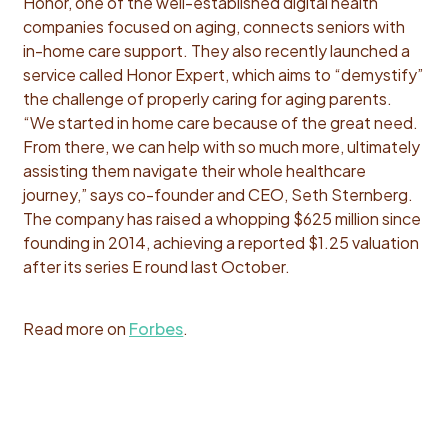
Honor, one of the well-established digital health
companies focused on aging, connects seniors with
in-home care support. They also recently launched a
service called Honor Expert, which aims to “demystify”
the challenge of properly caring for aging parents.
“We started in home care because of the great need.
From there, we can help with so much more, ultimately
assisting them navigate their whole healthcare
journey,” says co-founder and CEO, Seth Sternberg.
The company has raised a whopping $625 million since
founding in 2014, achieving a reported $1.25 valuation
after its series E round last October.
Read more on
Forbes
.