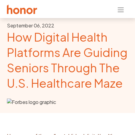
September 06, 2022
How Digital Health
Platforms Are Guiding
Seniors Through The
U.S. Healthcare Maze