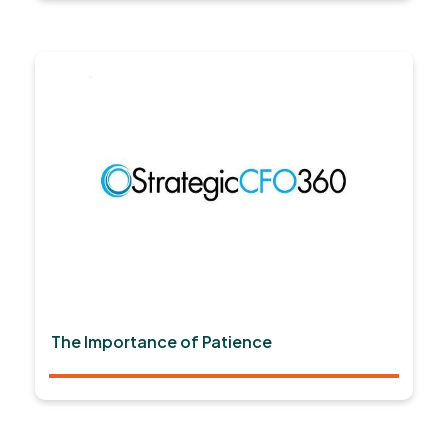
The Importance of Patience