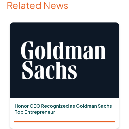
Related News
Honor CEO Recognized as Goldman Sachs
Top Entrepreneur