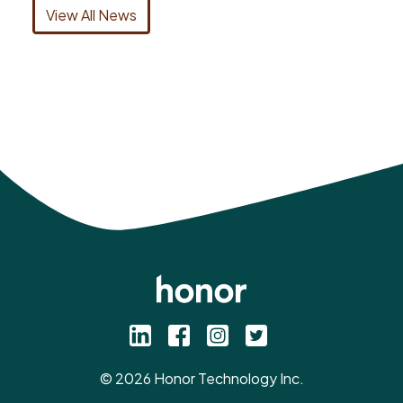
View All News
©
2026
Honor Technology Inc.