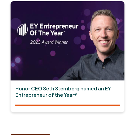
Honor CEO Seth Sternberg named an EY
Entrepreneur of the Year®