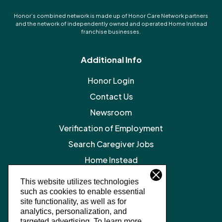
Honor’s combined network is made up of Honor Care Network partners
and the network of independently owned and operated Home Instead
franchise businesses.
Additional Info
Honor Login
Contact Us
Newsroom
Verification of Employment
Search Caregiver Jobs
Home Instead
Legal Resources
This website utilizes technologies
such as cookies to enable essential
Privacy Policy
site functionality, as well as for
SMS Terms and Conditions
analytics, personalization, and
targeted advertising.
To learn more,