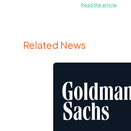
Read the article
.
Related News