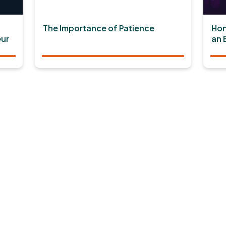
The Importance of Patience
Hon
ur
an 