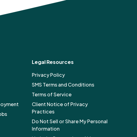
Legal Resources
Privacy Policy
SMS Terms and Conditions
Terms of Service
ployment
Client Notice of Privacy
Practices
obs
Do Not Sell or Share My Personal
Information