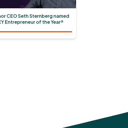
or CEO Seth Sternberg named
EY Entrepreneur of the Year®