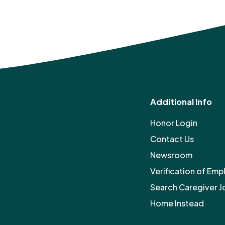
Additional Info
Honor Login
Contact Us
Newsroom
Verification of Em
Search Caregiver J
Home Instead