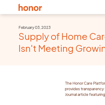
February 03, 2023
Supply of Home Car
Isn't Meeting Grow
The Honor Care Platfor
provides transparency f
Journal article featuri