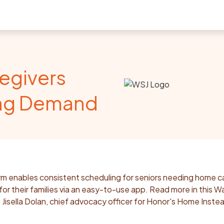
egivers
ing Demand
m enables consistent scheduling for seniors needing home c
or their families via an easy-to-use app. Read more in this Wa
ng Jisella Dolan, chief advocacy officer for Honor's Home Inste