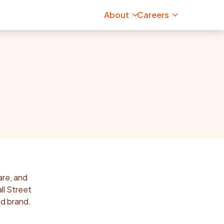
About
Careers
are, and
ll Street
ad brand.