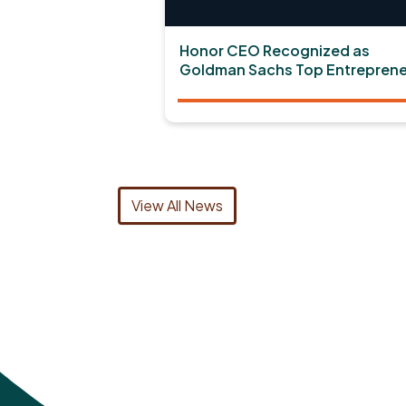
Honor CEO Recognized as
Goldman Sachs Top Entreprene
View All News