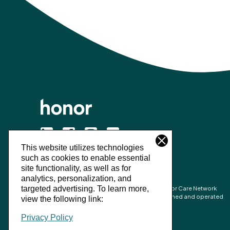
This website utilizes technologies
©
2026
Honor Technology Inc.
such as cookies to enable essential
site functionality, as well as for
analytics, personalization, and
Honor’s combined network is made up of Honor Care Network
targeted advertising.
To learn more,
partners and the network of independently owned and operated
view the following link:
Home Instead franchise businesses.
Privacy Policy