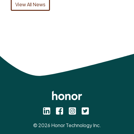
View All News
©
2026
Honor Technology Inc.