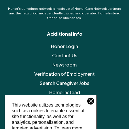
Honor’s combined network is made up of Honor Care Network partners
and the network of independently owned and operated Home Instead
franchise businesses.
Additional Info
Honor Login
Contact Us
Newsroom
Verification of Employment
Search Caregiver Jobs
Home Instead
Legal Resources
This website utilizes technologies
such as cookies to enable essential
Privacy Policy
site functionality, as well as for
SMS Terms and Conditions
analytics, personalization, and
targeted advertising.
To learn more,