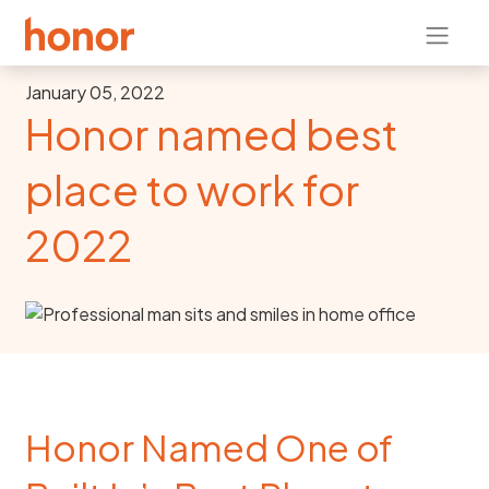
January 05, 2022
Honor named best
place to work for
2022
Honor Named One of