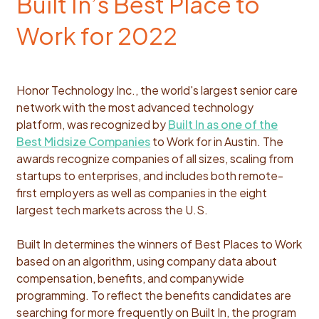
Built In’s Best Place to
Work for 2022
Honor Technology Inc., the world's largest senior care
network with the most advanced technology
platform, was recognized by
Built In as one of the
Best Midsize Companies
to Work for in Austin. The
awards recognize companies of all sizes, scaling from
startups to enterprises, and includes both remote-
first employers as well as companies in the eight
largest tech markets across the U.S.
Built In determines the winners of Best Places to Work
based on an algorithm, using company data about
compensation, benefits, and companywide
programming. To reflect the benefits candidates are
searching for more frequently on Built In, the program