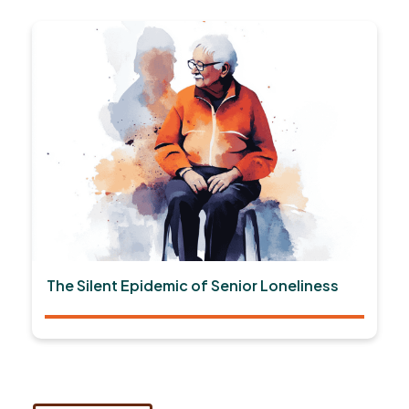
The Silent Epidemic of Senior Loneliness