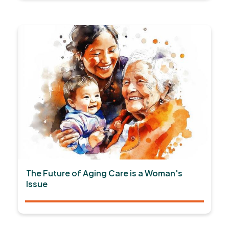
The Future of Aging Care is a Woman's
Issue