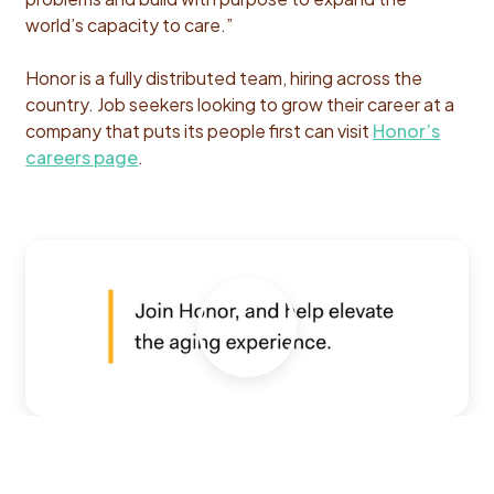
world’s capacity to care.”
Honor is a fully distributed team, hiring across the
country. Job seekers looking to grow their career at a
company that puts its people first can visit
Honor’s
careers page
.