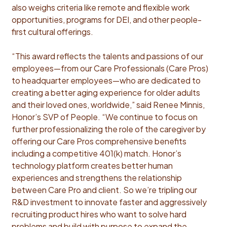
also weighs criteria like remote and flexible work
opportunities, programs for DEI, and other people-
first cultural offerings.
“This award reflects the talents and passions of our
employees—from our Care Professionals (Care Pros)
to headquarter employees—who are dedicated to
creating a better aging experience for older adults
and their loved ones, worldwide,” said Renee Minnis,
Honor’s SVP of People. “We continue to focus on
further professionalizing the role of the caregiver by
offering our Care Pros comprehensive benefits
including a competitive 401(k) match. Honor’s
technology platform creates better human
experiences and strengthens the relationship
between Care Pro and client. So we’re tripling our
R&D investment to innovate faster and aggressively
recruiting product hires who want to solve hard
problems and build with purpose to expand the