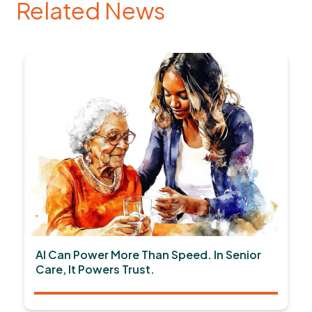
Related News
AI Can Power More Than Speed. In Senior
Care, It Powers Trust.