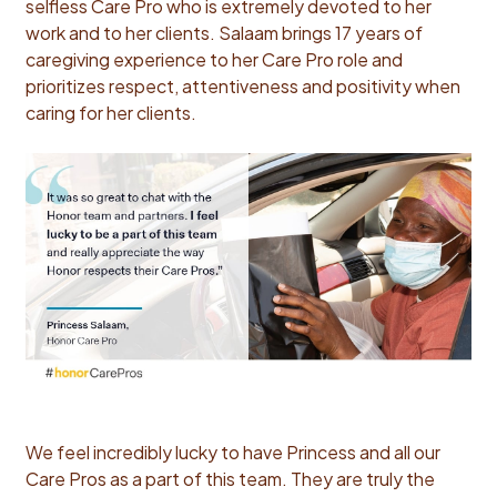
selfless Care Pro who is extremely devoted to her
work and to her clients. Salaam brings 17 years of
caregiving experience to her Care Pro role and
prioritizes respect, attentiveness and positivity when
caring for her clients.
We feel incredibly lucky to have Princess and all our
Care Pros as a part of this team. They are truly the