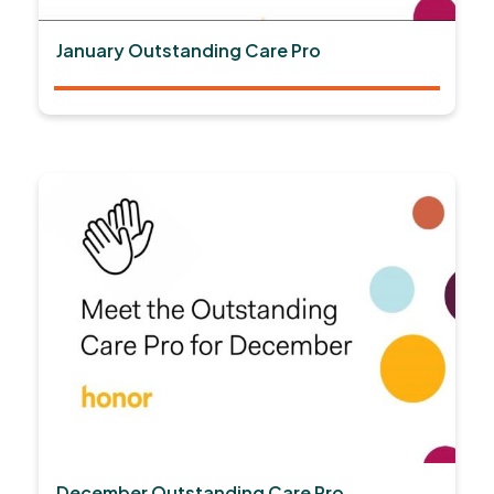
January Outstanding Care Pro
December Outstanding Care Pro