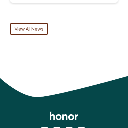
View All News