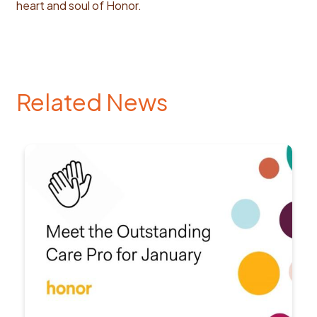
heart and soul of Honor.
Related News