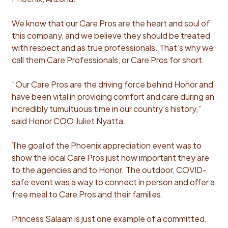
We know that our Care Pros are the heart and soul of
this company, and we believe they should be treated
with respect and as true professionals. That’s why we
call them Care Professionals, or Care Pros for short.
“Our Care Pros are the driving force behind Honor and
have been vital in providing comfort and care during an
incredibly tumultuous time in our country’s history,”
said Honor COO Juliet Nyatta.
The goal of the Phoenix appreciation event was to
show the local Care Pros just how important they are
to the agencies and to Honor. The outdoor, COVID-
safe event was a way to connect in person and offer a
free meal to Care Pros and their families.
Princess Salaam is just one example of a committed,