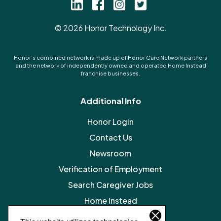
©
2026
Honor Technology Inc.
Honor’s combined network is made up of Honor Care Network partners
and the network of independently owned and operated Home Instead
franchise businesses.
Additional Info
Honor Login
Contact Us
Newsroom
Verification of Employment
Search Caregiver Jobs
Home Instead
Legal Resources