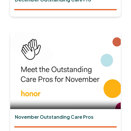
November Outstanding Care Pros