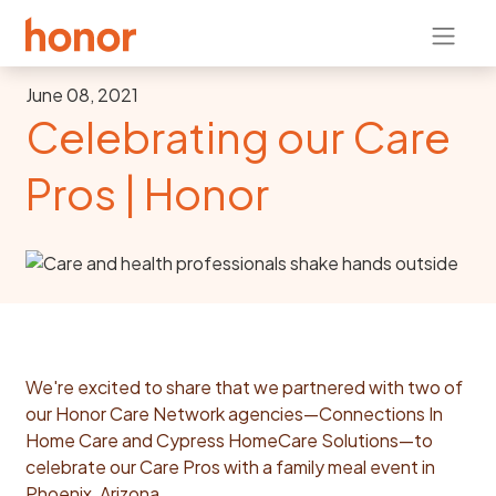
June 08, 2021
Celebrating our Care
Pros | Honor
We're excited to share that we partnered with two of
our Honor Care Network agencies—Connections In
Home Care and Cypress HomeCare Solutions—to
celebrate our Care Pros with a family meal event in
Phoenix, Arizona.