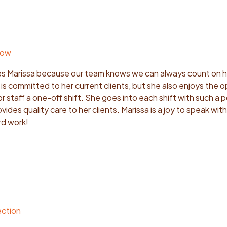
row
s Marissa because our team knows we can always count on he
s committed to her current clients, but she also enjoys the 
r staff a one-off shift. She goes into each shift with such a p
ides quality care to her clients. Marissa is a joy to speak wit
rd work!
ection