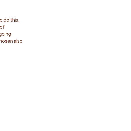
o do this,
 of
 going
chosen also