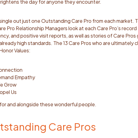
 brightens the day for anyone they encounter.
o single out just one Outstanding Care Pro from each market. T
re Pro Relationship Managers look at
each Care Pro’s record
cy, and positive visit reports, as well as stories of Care Pros
lready high standards. The 13 Care Pros who are ultimately 
e Honor Values:
Connection
Demand Empathy
We Grow
opel Us
 for and alongside these wonderful people.
tstanding Care Pros