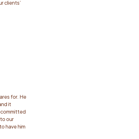
r clients’
ares for. He
nd it
ns committed
to our
 to have him