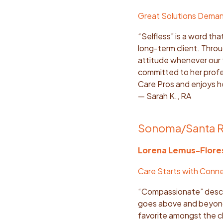
Great Solutions Dema
“Selfless” is a word th
long-term client. Thro
attitude whenever our 
committed to her profes
Care Pros and enjoys 
— Sarah K., RA
Sonoma/Santa 
Lorena Lemus-Flore
Care Starts with Conn
“Compassionate” descri
goes above and beyond 
favorite amongst the cl