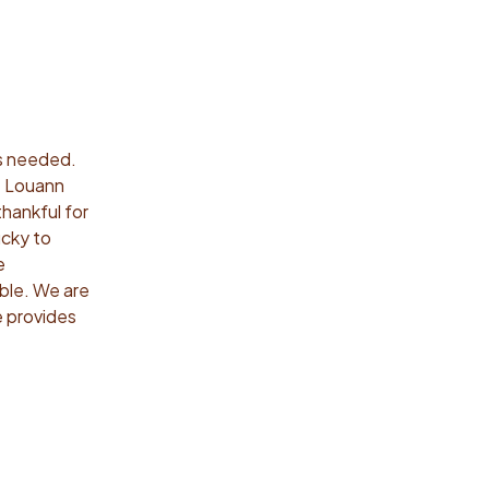
’s needed.
s. Louann
thankful for
ucky to
e
able. We are
e provides