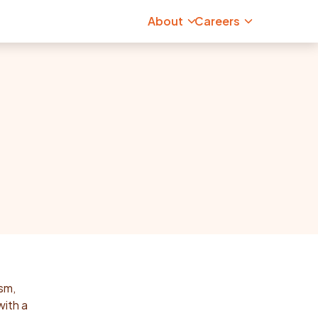
About
Careers
ism,
with a