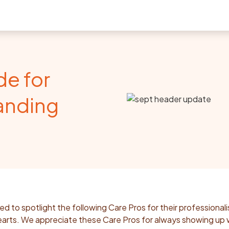
de for
anding
ed to spotlight the following Care Pros for their professional
arts. We appreciate these Care Pros for always showing up 