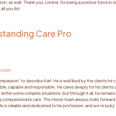
on, as well. Thank you, Lorena, for being a positive force in ou
 all you do!
tstanding Care Pro
ection
passion” to describe Karl. He is well liked by the clients he c
le, capable and responsible. He cares deeply for his clients a
within some complex situations, but through it all, he remai
ng compassionate care. The Honor team always looks forward 
He is reliable and dedicated to his profession, and we’re lucky