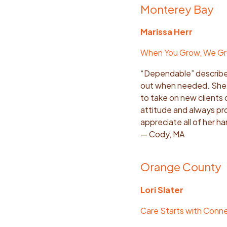
Monterey Bay
Marissa Herr
When You Grow, We G
“Dependable” describe
out when needed. She i
to take on new clients o
attitude and always prov
appreciate all of her ha
— Cody, MA
Orange County
Lori Slater
Care Starts with Conn