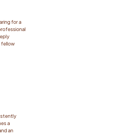
ring for a
professional
eeply
 fellow
istently
mes a
 and an