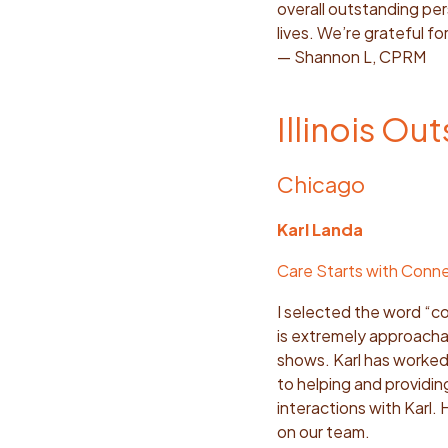
overall outstanding pers
lives. We’re grateful for
— Shannon L, CPRM
Illinois Ou
Chicago
Karl Landa
Care Starts with Conn
I selected the word “com
is extremely approachab
shows. Karl has worked 
to helping and providi
interactions with Karl. 
on our team.