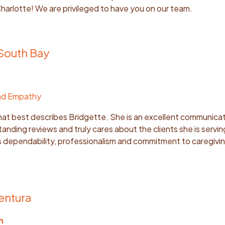
harlotte! We are privileged to have you on our team.
 South Bay
nd Empathy
that best describes Bridgette. She is an excellent communicat
tanding reviews and truly cares about the clients she is servi
’s dependability, professionalism and commitment to caregivi
entura
h