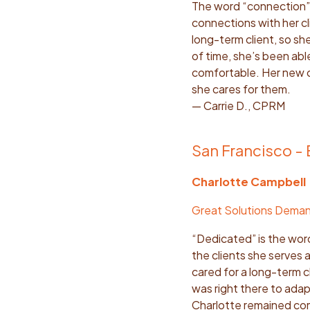
The word “connection” i
connections with her cl
long-term client, so sh
of time, she’s been abl
comfortable. Her new c
she cares for them.
— Carrie D., CPRM
San Francisco - 
Charlotte Campbell
Great Solutions Dema
“Dedicated” is the wor
the clients she serves
cared for a long-term 
was right there to adap
Charlotte remained com