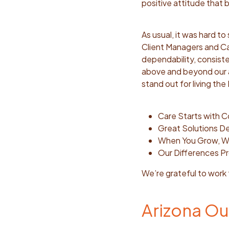
positive attitude that
As usual, it was hard t
Client Managers and Ca
dependability, consisten
above and beyond our a
stand out for living th
Care Starts with 
Great Solutions 
When You Grow, 
Our Differences Pr
We’re grateful to work
Arizona Ou