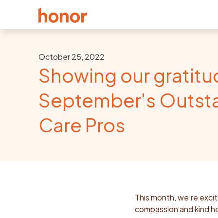
October 25, 2022
Showing our gratitu
September's Outst
Care Pros
This month, we’re excit
compassion and kind he