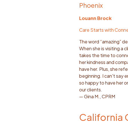
Phoenix
Louann Brock
Care Starts with Conn
The word “amazing” des
When she is visiting a c
takes the time to conne
her kindness and compa
have her. Plus, she ref
beginning. I can't say 
so happy to have her on
our clients.
— Gina M., CPRM
California