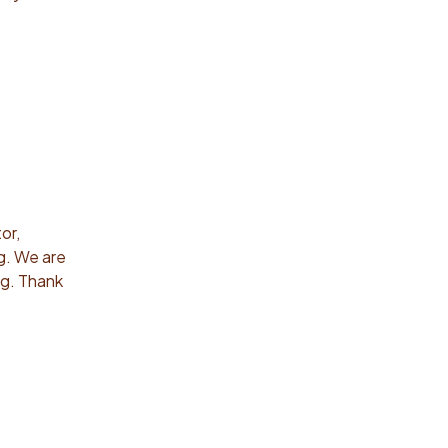
or,
ng. We are
ng. Thank