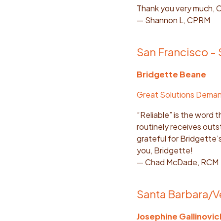
Thank you very much, C
— Shannon L, CPRM
San Francisco -
Bridgette Beane
Great Solutions Dema
“Reliable” is the word 
routinely receives outs
grateful for Bridgette
you, Bridgette!
— Chad McDade, RCM
Santa Barbara/V
Josephine Gallinovic