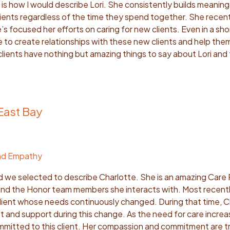
s how I would describe Lori. She consistently builds meaning
ients regardless of the time they spend together. She recentl
e’s focused her efforts on caring for new clients. Even in a sh
e to create relationships with these new clients and help the
lients have nothing but amazing things to say about Lori and
East Bay
nd Empathy
d we selected to describe Charlotte. She is an amazing Care 
 and the Honor team members she interacts with. Most recentl
client whose needs continuously changed. During that time, C
t and support during this change. As the need for care increa
mitted to this client. Her compassion and commitment are tr