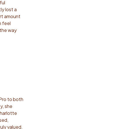
ful
y lost a
ort amount
m feel
 the way
Pro to both
y, she
harlotte
sed,
uly valued.