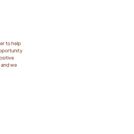
r to help
opportunity
ositive
h and we