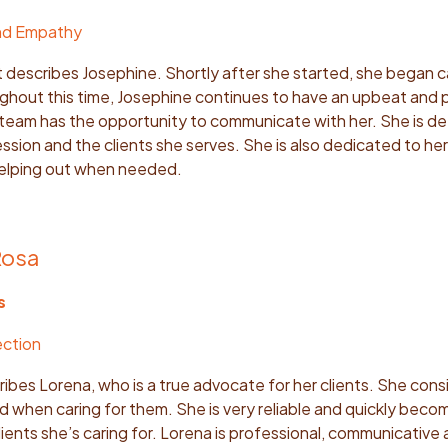
nd Empathy
at describes Josephine. Shortly after she started, she began ca
ughout this time, Josephine continues to have an upbeat and 
team has the opportunity to communicate with her. She is d
sion and the clients she serves. She is also dedicated to her
helping out when needed.
Rosa
s
ection
bes Lorena, who is a true advocate for her clients. She cons
when caring for them. She is very reliable and quickly beco
ients she’s caring for. Lorena is professional, communicative