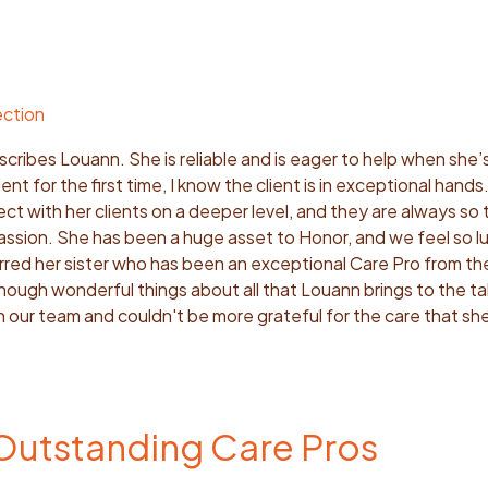
ection
cribes Louann. She is reliable and is eager to help when she
lient for the first time, I know the client is in exceptional hand
ct with her clients on a deeper level, and they are always so 
ssion. She has been a huge asset to Honor, and we feel so l
erred her sister who has been an exceptional Care Pro from th
enough wonderful things about all that Louann brings to the t
 our team and couldn't be more grateful for the care that sh
 Outstanding Care Pros