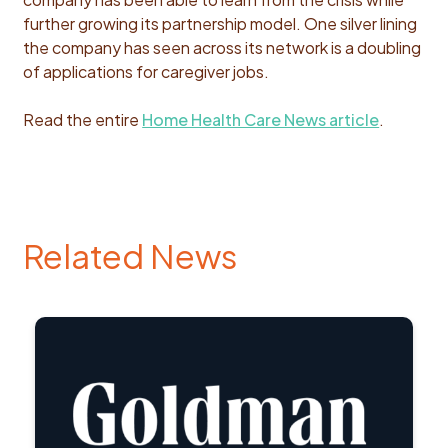
further growing its partnership model. One silver lining
the company has seen across its network is a doubling
of applications for caregiver jobs.
Read the entire
Home Health Care News article
.
Related News