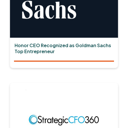
Honor CEO Recognized as Goldman Sachs
Top Entrepreneur