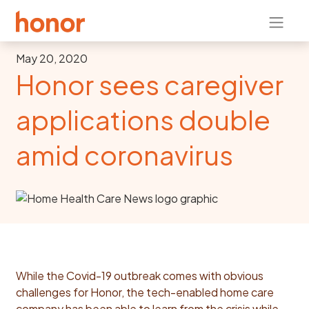
May 20, 2020
Honor sees caregiver
applications double
amid coronavirus
While the Covid-19 outbreak comes with obvious
challenges for Honor, the tech-enabled home care
company has been able to learn from the crisis while