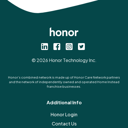
©
2026
Honor Technology Inc.
Honor’s combined network is made up of Honor Care Network partners
and the network of independently owned and operated Home Instead
franchise businesses.
Additional Info
Honor Login
Contact Us