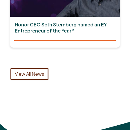
Honor CEO Seth Sternberg named an EY
Entrepreneur of the Year®
View All News