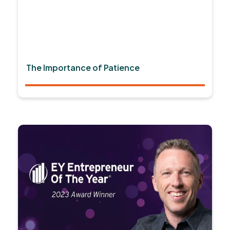
The Importance of Patience