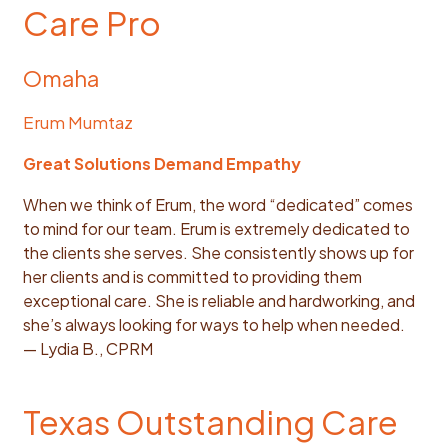
Care Pro
Omaha
Erum Mumtaz
Great Solutions Demand Empathy
When we think of Erum, the word “dedicated” comes
to mind for our team. Erum is extremely dedicated to
the clients she serves. She consistently shows up for
her clients and is committed to providing them
exceptional care. She is reliable and hardworking, and
she’s always looking for ways to help when needed.
— Lydia B., CPRM
Texas Outstanding Care