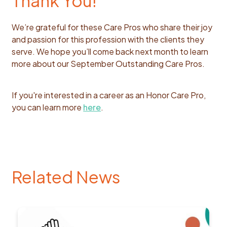
Thank You!
We’re grateful for these Care Pros who share their joy
and passion for this profession with the clients they
serve. We hope you’ll come back next month to learn
more about our September Outstanding Care Pros.
If you're interested in a career as an Honor Care Pro,
you can learn more
here
.
Related News