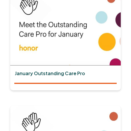
January Outstanding Care Pro