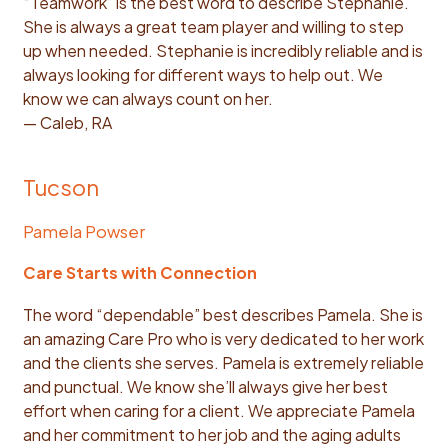
“Teamwork” is the best word to describe Stephanie.
She is always a great team player and willing to step
up when needed. Stephanie is incredibly reliable and is
always looking for different ways to help out. We
know we can always count on her.
— Caleb, RA
Tucson
Pamela Powser
Care Starts with Connection
The word “dependable” best describes Pamela. She is
an amazing Care Pro who is very dedicated to her work
and the clients she serves. Pamela is extremely reliable
and punctual. We know she’ll always give her best
effort when caring for a client. We appreciate Pamela
and her commitment to her job and the aging adults