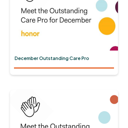
December Outstanding Care Pro