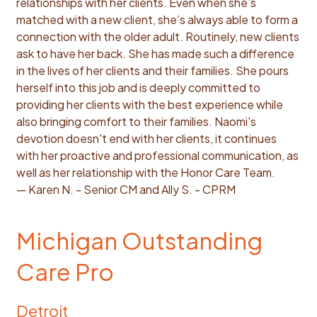
relationships with her clients. Even when she’s
matched with a new client, she’s always able to form a
connection with the older adult. Routinely, new clients
ask to have her back. She has made such a difference
in the lives of her clients and their families. She pours
herself into this job and is deeply committed to
providing her clients with the best experience while
also bringing comfort to their families. Naomi's
devotion doesn't end with her clients, it continues
with her proactive and professional communication, as
well as her relationship with the Honor Care Team.
— Karen N. - Senior CM and Ally S. - CPRM
Michigan Outstanding
Care Pro
Detroit