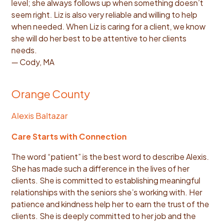
level; she always follows up when something doesn’t
seem right. Liz is also very reliable and willing to help
when needed. When Liz is caring for a client, we know
she will do her best to be attentive to her clients
needs.
— Cody, MA
Orange County
Alexis Baltazar
Care Starts with Connection
The word “patient” is the best word to describe Alexis.
She has made such a difference in the lives of her
clients. She is committed to establishing meaningful
relationships with the seniors she’s working with. Her
patience and kindness help her to earn the trust of the
clients. She is deeply committed to her job and the