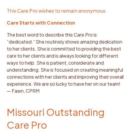
This Care Pro wishes to remain anonymous
Care Starts with Connection
The best word to describe this Care Pro is
“dedicated.” She routinely shows amazing dedication
to her clients. She is committed to providing the best
care to her clients and is always looking for different
ways to help. She is patient, considerate and
understanding. She is focused on creating meaningful
connections with her clients and improving their overall
experience. We are so lucky to have her on our team!
— Fawn, CPRM
Missouri Outstanding
Care Pro