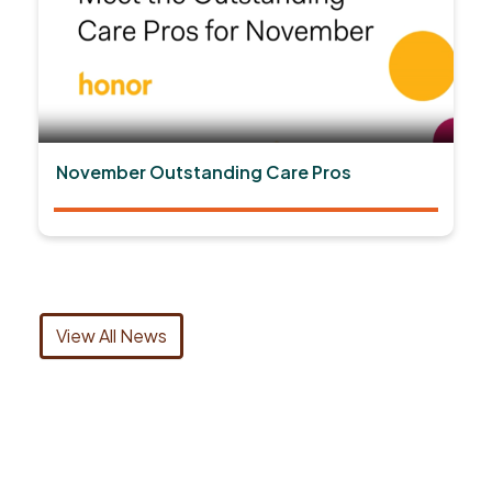
November Outstanding Care Pros
View All News