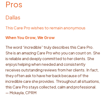
Pros
Dallas
This Care Pro wishes to remain anonymous
When You Grow, We Grow
The word “incredible” truly describes this Care Pro.
She is an amazing Care Pro who you can count on. She
is reliable and deeply committed to her clients. She
enjoys helping when needed and consistently
receives outstanding reviews from her clients. In fact,
they often ask to have her back because of the
incredible care she provides. Throughout all situations,
this Care Pro stays collected, calm and professional.
— Mckayla, CPRM