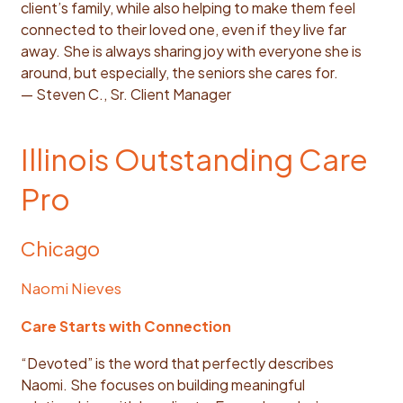
client’s family, while also helping to make them feel
connected to their loved one, even if they live far
away. She is always sharing joy with everyone she is
around, but especially, the seniors she cares for.
— Steven C., Sr. Client Manager
Illinois Outstanding Care
Pro
Chicago
Naomi Nieves
Care Starts with Connection
“Devoted” is the word that perfectly describes
Naomi. She focuses on building meaningful