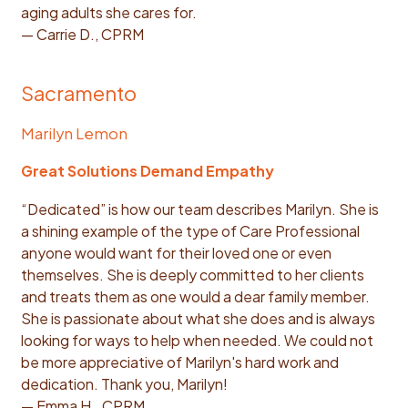
aging adults she cares for.
— Carrie D., CPRM
Sacramento
Marilyn Lemon
Great Solutions Demand Empathy
“Dedicated” is how our team describes Marilyn. She is
a shining example of the type of Care Professional
anyone would want for their loved one or even
themselves. She is deeply committed to her clients
and treats them as one would a dear family member.
She is passionate about what she does and is always
looking for ways to help when needed. We could not
be more appreciative of Marilyn's hard work and
dedication. Thank you, Marilyn!
— Emma H., CPRM