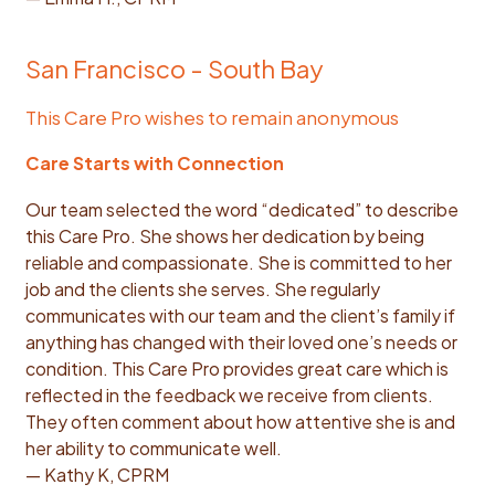
San Francisco - South Bay
This Care Pro wishes to remain anonymous
Care Starts with Connection
Our team selected the word “dedicated” to describe
this Care Pro. She shows her dedication by being
reliable and compassionate. She is committed to her
job and the clients she serves. She regularly
communicates with our team and the client’s family if
anything has changed with their loved one’s needs or
condition. This Care Pro provides great care which is
reflected in the feedback we receive from clients.
They often comment about how attentive she is and
her ability to communicate well.
— Kathy K, CPRM