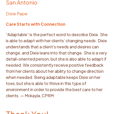
San Antonio
Dixie Pape
Care Starts with Connection
“Adaptable” is the perfect word to describe Dixie. She
is able to adapt with her clients’ changing needs. Dixie
understands that a client’s needs and desires can
change, and Dixie leans into that change. She is a very
detail-oriented person, but she is also able to adapt if
needed. We consistently receive positive feedback
from her clients about her ability to change direction
when needed. Being adaptable keeps Dixie on her
toes, but she is able to thrive in this type of
environment in order to provide the best care to her
clients. — Mckayla, CPRM