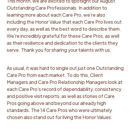
This month, we are excited to spotlight our August
Outstanding Care Professionals. In addition to
learning more about each Care Pro, we’re also
including the Honor Value that each Care Pro lives out
every day, as well as the best word to describe them.
We’re incredibly grateful for these Care Pros, as well
as their resilience and dedication to the clients they
serve. Thank you for sharing your talents with us.
As usual, it was hard to single out just one Outstanding
Care Pro from each market. To do this, Client
Managers and Care Pro Relationship Managers look at
each Care Pro’s record of dependability, consistency
and positive visit reports, as well as stories of Care
Pros going above and beyond our already high
standards. The 14 Care Pros who were ultimately
chosen also stand out for living the Honor Values: