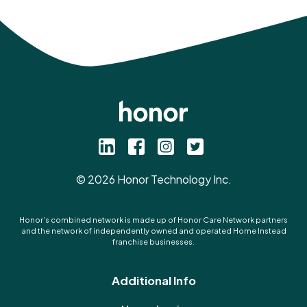
©
2026
Honor Technology Inc.
Honor’s combined network is made up of Honor Care Network partners
and the network of independently owned and operated Home Instead
franchise businesses.
Additional Info