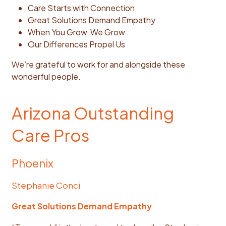
Care Starts with Connection
Great Solutions Demand Empathy
When You Grow, We Grow
Our Differences Propel Us
We’re grateful to work for and alongside these
wonderful people.
Arizona Outstanding
Care Pros
Phoenix
Stephanie Conci
Great Solutions Demand Empathy