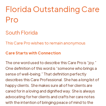
Florida Outstanding Care
Pro
South Florida
This Care Pro wishes to remain anonymous
Care Starts with Connection
The one word used to describe this Care Pro is “joy.”
One definition of this word is “someone who brings a
sense of well-being.” That definition perfectly
describes this Care Professional. She has a long list of
happy clients. She makes sure all of her clients are
cared for in a loving and dignified way. She is always
advocating for her clients and crafts her care notes
with the intention of bringing peace of mind to the