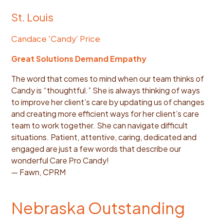
St. Louis
Candace 'Candy' Price
Great Solutions Demand Empathy
The word that comes to mind when our team thinks of
Candy is “thoughtful.” She is always thinking of ways
to improve her client’s care by updating us of changes
and creating more efficient ways for her client’s care
team to work together. She can navigate difficult
situations. Patient, attentive, caring, dedicated and
engaged are just a few words that describe our
wonderful Care Pro Candy!
— Fawn, CPRM
Nebraska Outstanding