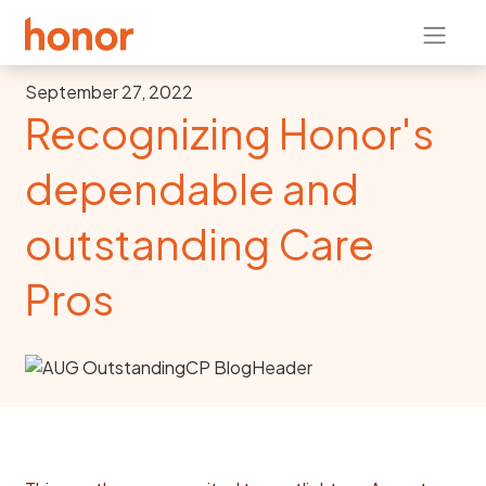
September 27, 2022
Recognizing Honor's
dependable and
outstanding Care
Pros