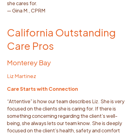
she cares for.
— Gina M., CPRM
California Outstanding
Care Pros
Monterey Bay
Liz Martinez
Care Starts with Connection
“Attentive” is how our team describes Liz. She is very
focused on the clients she is caring for. If there is
something concerning regarding the client’s well-
being, she always lets our team know. She is deeply
focused on the client’s health, safety and comfort