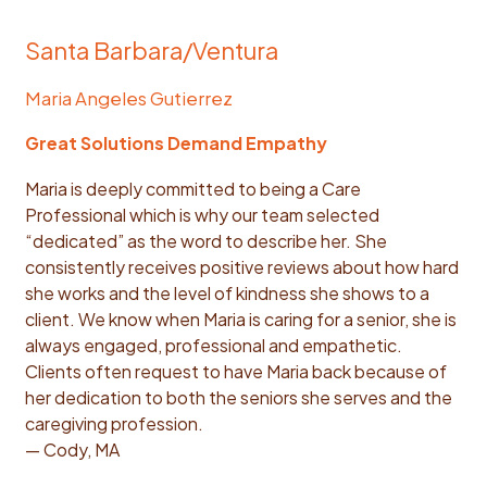
Santa Barbara/Ventura
Maria Angeles Gutierrez
Great Solutions Demand Empathy
Maria is deeply committed to being a Care
Professional which is why our team selected
“dedicated” as the word to describe her. She
consistently receives positive reviews about how hard
she works and the level of kindness she shows to a
client. We know when Maria is caring for a senior, she is
always engaged, professional and empathetic.
Clients often request to have Maria back because of
her dedication to both the seniors she serves and the
caregiving profession.
— Cody, MA