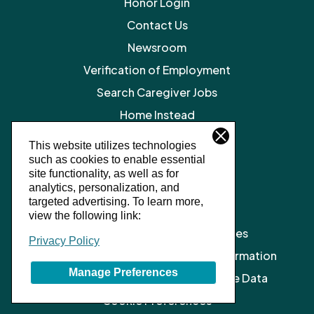
Honor Login
Contact Us
Newsroom
Verification of Employment
Search Caregiver Jobs
Home Instead
Legal Resources
This website utilizes technologies
such as cookies to enable essential
Privacy Policy
site functionality, as well as for
SMS Terms and Conditions
analytics, personalization, and
targeted advertising.
To learn more,
Terms of Service
view the following link:
Client Notice of Privacy Practices
Privacy Policy
Do Not Sell or Share My Personal Information
Manage Preferences
Limit the Processing of My Sensitive Data
Cookie Preferences