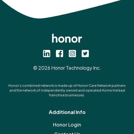
©
2026
Honor Technology Inc.
Honor’s combined network is made up of Honor Care Network partners
and the network of independently owned and operated Home Instead
franchise businesses.
Additional Info
Honor Login