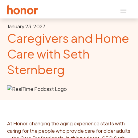
January 23, 2023
Caregivers and Home
Care with Seth
Sternberg
At Honor, changing the aging experience starts with
caring for the people who provide care for older adults