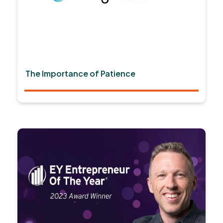
The Importance of Patience