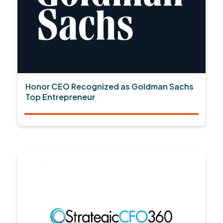
Honor CEO Recognized as Goldman Sachs
Top Entrepreneur