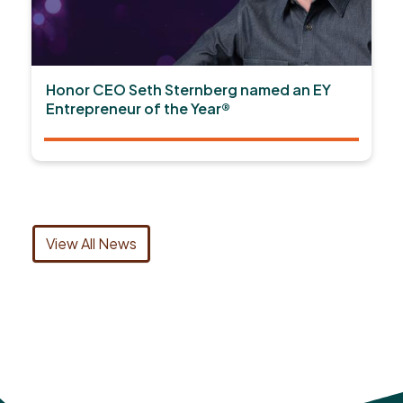
Honor CEO Seth Sternberg named an EY
Entrepreneur of the Year®
View All News