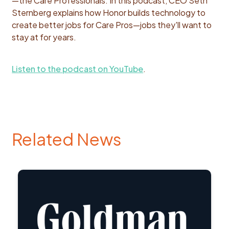
—the Care Professionals. In this podcast, CEO Seth
Sternberg explains how Honor builds technology to
create better jobs for Care Pros—jobs they'll want to
stay at for years.
Listen to the podcast on YouTube
.
Related News