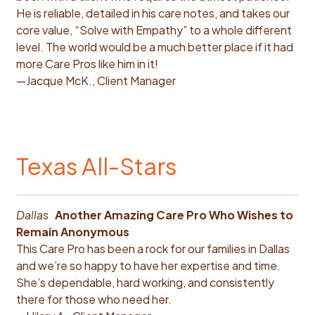
He is reliable, detailed in his care notes, and takes our
core value, “Solve with Empathy” to a whole different
level. The world would be a much better place if it had
more Care Pros like him in it!
—Jacque McK., Client Manager
Texas All-Stars
Dallas
Another Amazing Care Pro Who Wishes to
Remain Anonymous
This Care Pro has been a rock for our families in Dallas
and we’re so happy to have her expertise and time.
She’s dependable, hard working, and consistently
there for those who need her.