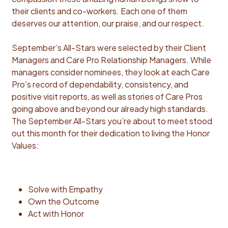
their clients and co-workers. Each one of them
deserves our attention, our praise, and our respect.
September’s All-Stars were selected by their Client
Managers and Care Pro Relationship Managers. While
managers consider nominees, they look at each Care
Pro’s record of dependability, consistency, and
positive visit reports, as well as stories of Care Pros
going above and beyond our already high standards.
The September All-Stars you’re about to meet stood
out this month for their dedication to living the Honor
Values:
Solve with Empathy
Own the Outcome
Act with Honor