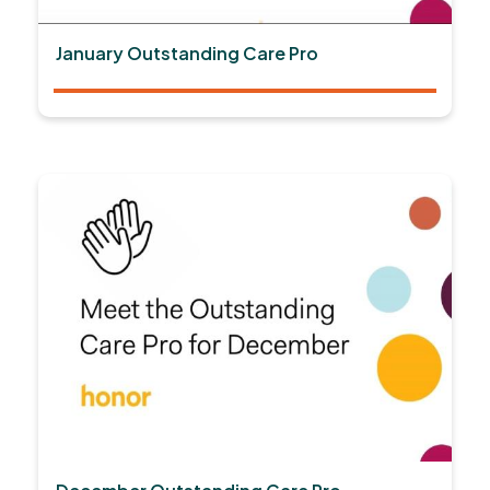
January Outstanding Care Pro