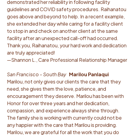
demonstrated her reliability in following facility
guidelines and COVID safety procedures. Raihanatou
goes above and beyond to help. In a recent example,
she extended her day while caring for a facility client
to stop in and check on another client at the same
facility after an unexpected call-off had occurred.
Thank you, Raihanatou, your hard work and dedication
are truly appreciated!
—Shannon L., Care Professional Relationship Manager
San Francisco - South Bay
Marilou Panlaqui
Marilou, not only gives our clients the care that they
need, she gives them the love, patience, and
encouragement they deserve. Marilou has been with
Honor for over three years and her dedication,
compassion, and experience always shine through.
The family she is working with currently could not be
any happier with the care that Marilou is providing.
Marilou, we are grateful for all the work that you do