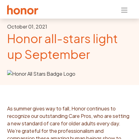
October 01, 2021
Honor all-stars light
up September
As summer gives way to fall, Honor continues to
recognize our outstanding Care Pros, who are setting
a new standard of care for older adults every day.
We’re grateful for the professionalism and
compassion these amazing human beings show to