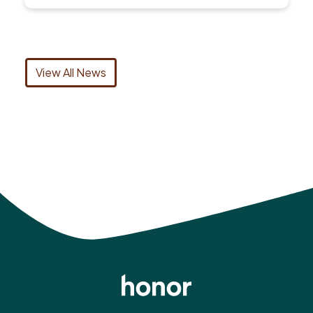
View All News