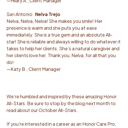
—Hilary A., Client Manager
San Antonio
Nelva Trejo
Nelva, Nelva, Nelva! She makes you smile! Her
presence is warm and she puts you at ease
immediately. She is a true gem and an absolute All-
star! She is reliable and always willing to do whatever it
takes to help her clients. She’s a natural caregiver and
her clients love her. Thank you, Nelva, for all that you
do!
—Katy B., Client Manager
We’re humbled and inspired by these amazing Honor
All-Stars. Be sure to stop by the blog next month to
read about our October All-Stars.
If you're interested in a career as an Honor Care Pro,