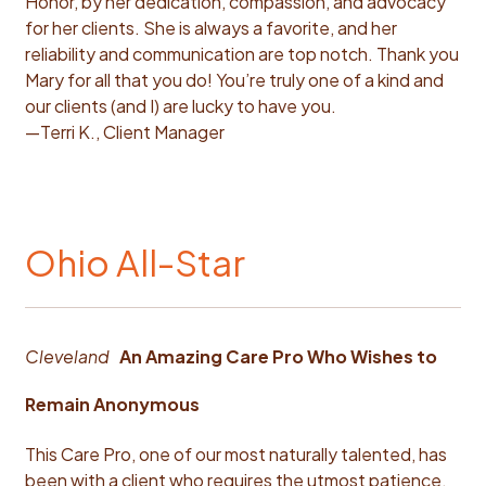
Honor, by her dedication, compassion, and advocacy
for her clients. She is always a favorite, and her
reliability and communication are top notch. Thank you
Mary for all that you do! You’re truly one of a kind and
our clients (and I) are lucky to have you.
—Terri K., Client Manager
Ohio All-Star
Cleveland
An Amazing Care Pro Who Wishes to
Remain Anonymous
This Care Pro, one of our most naturally talented, has
been with a client who requires the utmost patience.