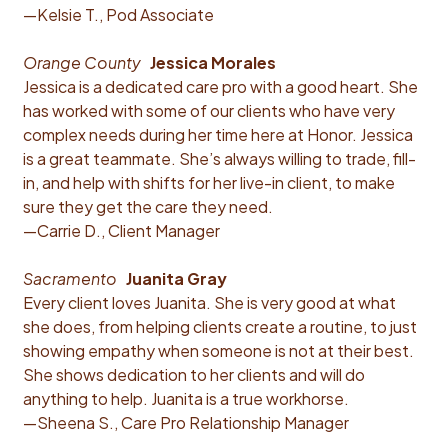
—Kelsie T., Pod Associate
Orange County
Jessica Morales
Jessica is a dedicated care pro with a good heart. She
has worked with some of our clients who have very
complex needs during her time here at Honor. Jessica
is a great teammate. She’s always willing to trade, fill-
in, and help with shifts for her live-in client, to make
sure they get the care they need.
—Carrie D., Client Manager
Sacramento
Juanita Gray
Every client loves Juanita. She is very good at what
she does, from helping clients create a routine, to just
showing empathy when someone is not at their best.
She shows dedication to her clients and will do
anything to help. Juanita is a true workhorse.
—Sheena S., Care Pro Relationship Manager