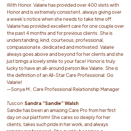
With Honor. Valarie has provided over 400 visits with
Honor and is extremely consistent, always giving over
a week’s notice when she needs to take time off.
Valarie has provided excellent care for one couple over
the past 4 months and for previous clients. She is
understanding, kind, courteous, professional,
compassionate, dedicated and motivated. Valarie
always goes above and beyond for her clients and she
just brings a lovely smile to your face! Honor is truly
lucky to have an all-around person like Valarie. She is
the definition of an All-Star Care Professional. Go
Valarie!
—Sonya M., Care Professional Relationship Manager
Tuscon
Sandra “Sandie” Walsh
Sandie has been an amazing Care Pro from her first
day on our platform! She cares so deeply for her
clients, takes such pride in her work, and always