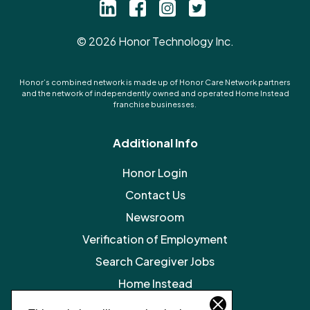
©
2026
Honor Technology Inc.
Honor’s combined network is made up of Honor Care Network partners
and the network of independently owned and operated Home Instead
franchise businesses.
Additional Info
Honor Login
Contact Us
Newsroom
Verification of Employment
Search Caregiver Jobs
Home Instead
Legal Resources