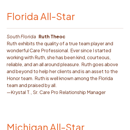
Florida All-Star
South Florida
Ruth Theoc
Ruth exhibits the quality of a true team player and
wonderful Care Professional. Ever since I started
working with Ruth, she has been kind, courteous,
reliable, and an all around pleasure. Ruth goes above
and beyond to help her clients and is an asset to the
Honor team. Ruth is well known among the Florida
team and praised by all.
—Krystal T., Sr. Care Pro Relationship Manager
Michigan All-Star