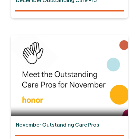
December Outstanding Care Pro
November Outstanding Care Pros