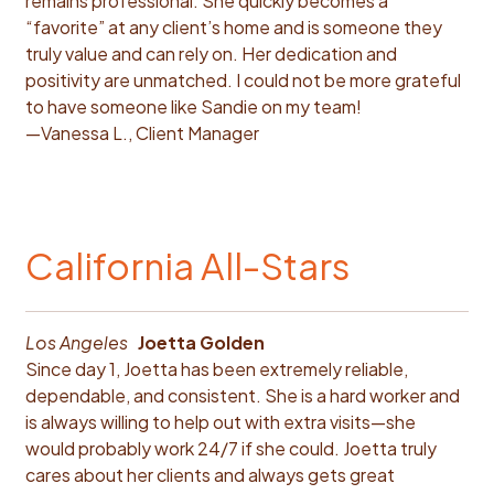
remains professional. She quickly becomes a
“favorite” at any client’s home and is someone they
truly value and can rely on. Her dedication and
positivity are unmatched. I could not be more grateful
to have someone like Sandie on my team!
—Vanessa L., Client Manager
California All-Stars
Los Angeles
Joetta Golden
Since day 1, Joetta has been extremely reliable,
dependable, and consistent. She is a hard worker and
is always willing to help out with extra visits—she
would probably work 24/7 if she could. Joetta truly
cares about her clients and always gets great