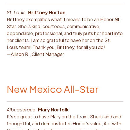
St. Louis
Brittney Horton
Brittney exemplifies what it means to be an Honor All-
Star. She is kind, courteous, communicative,
dependable, professional, and truly puts her heart into
her clients. I am so grateful to have her on the St.
Louis team! Thank you, Brittney, for all you do!
—Allison R., Client Manager
New Mexico All-Star
Albuquerque
Mary Norfolk
It’s so great to have Mary on the team. She is kind and
thoughtful, and demonstrates Honor’s value, Act with