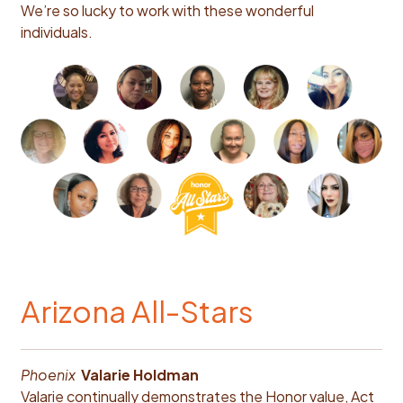
We’re so lucky to work with these wonderful
individuals.
Arizona All-Stars
Phoenix
V
alarie Holdman
Valarie continually demonstrates the Honor value, Act