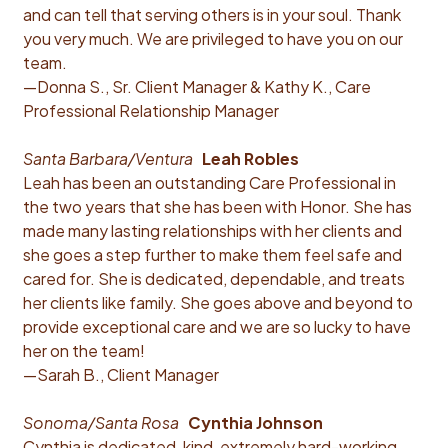
and can tell that serving others is in your soul. Thank
you very much. We are privileged to have you on our
team.
—Donna S., Sr. Client Manager & Kathy K., Care
Professional Relationship Manager
Santa Barbara/Ventura
Leah Robles
Leah has been an outstanding Care Professional in
the two years that she has been with Honor. She has
made many lasting relationships with her clients and
she goes a step further to make them feel safe and
cared for. She is dedicated, dependable, and treats
her clients like family. She goes above and beyond to
provide exceptional care and we are so lucky to have
her on the team!
—Sarah B., Client Manager
Sonoma/Santa Rosa
Cynthia Johnson
Cynthia is dedicated, kind, extremely hard-working,