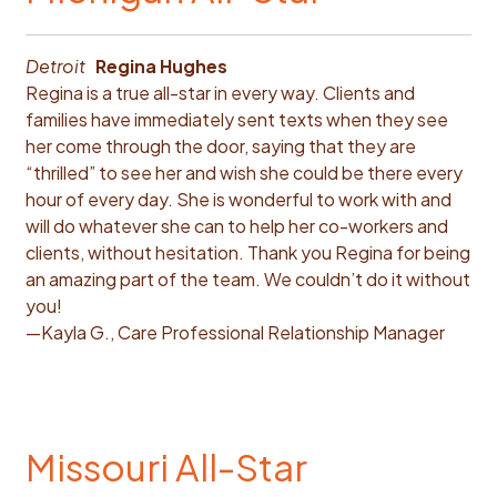
Detroit
Regina Hughes
Regina is a true all-star in every way. Clients and
families have immediately sent texts when they see
her come through the door, saying that they are
“thrilled” to see her and wish she could be there every
hour of every day. She is wonderful to work with and
will do whatever she can to help her co-workers and
clients, without hesitation. Thank you Regina for being
an amazing part of the team. We couldn’t do it without
you!
—Kayla G., Care Professional Relationship Manager
Missouri All-Star