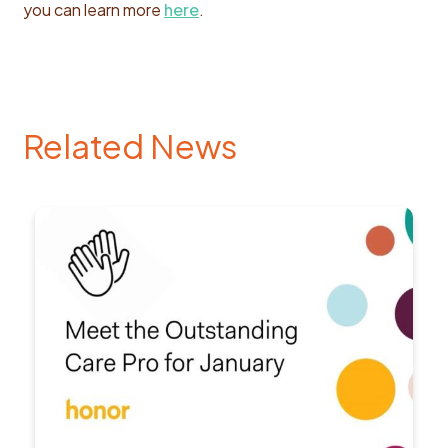
you can learn more
here
.
Related News