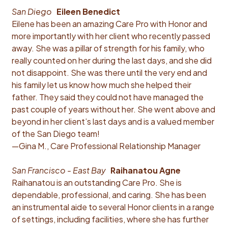
San Diego
Eileen Benedict
Eilene has been an amazing Care Pro with Honor and
more importantly with her client who recently passed
away. She was a pillar of strength for his family, who
really counted on her during the last days, and she did
not disappoint. She was there until the very end and
his family let us know how much she helped their
father. They said they could not have managed the
past couple of years without her. She went above and
beyond in her client’s last days and is a valued member
of the San Diego team!
—Gina M., Care Professional Relationship Manager
San Francisco - East Bay
Raihanatou Agne
Raihanatou is an outstanding Care Pro. She is
dependable, professional, and caring. She has been
an instrumental aide to several Honor clients in a range
of settings, including facilities, where she has further