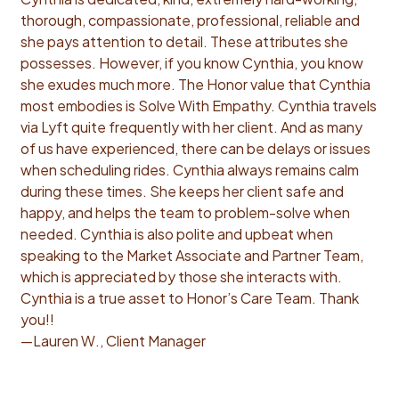
thorough, compassionate, professional, reliable and
she pays attention to detail. These attributes she
possesses. However, if you know Cynthia, you know
she exudes much more. The Honor value that Cynthia
most embodies is Solve With Empathy. Cynthia travels
via Lyft quite frequently with her client. And as many
of us have experienced, there can be delays or issues
when scheduling rides. Cynthia always remains calm
during these times. She keeps her client safe and
happy, and helps the team to problem-solve when
needed. Cynthia is also polite and upbeat when
speaking to the Market Associate and Partner Team,
which is appreciated by those she interacts with.
Cynthia is a true asset to Honor’s Care Team. Thank
you!!
—Lauren W., Client Manager