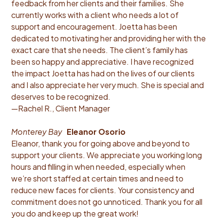
feedback from her clients and their families. She
currently works with a client who needs a lot of
support and encouragement. Joetta has been
dedicated to motivating her and providing her with the
exact care that she needs. The client’s family has
been so happy and appreciative. I have recognized
the impact Joetta has had on the lives of our clients
and I also appreciate her very much. She is special and
deserves to be recognized.
—Rachel R., Client Manager
Monterey Bay
Eleanor Osorio
Eleanor, thank you for going above and beyond to
support your clients. We appreciate you working long
hours and filling in when needed, especially when
we’re short staffed at certain times and need to
reduce new faces for clients. Your consistency and
commitment does not go unnoticed. Thank you for all
you do and keep up the great work!