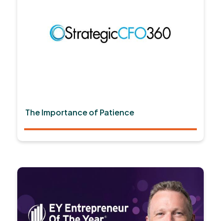
The Importance of Patience