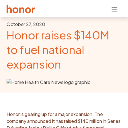
October 27, 2020
Honor raises $140M
to fuel national
expansion
Honor is gearing up for a major expansion. The
company announced it has raised $140 million in Series
D funding, led by Baillie Gifford, plus funds and