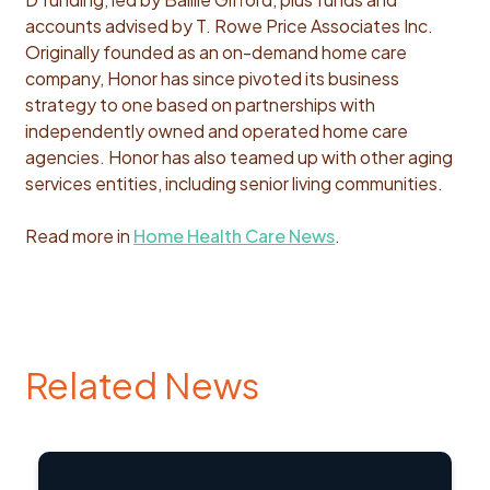
accounts advised by T. Rowe Price Associates Inc.
Originally founded as an on-demand home care
company, Honor has since pivoted its business
strategy to one based on partnerships with
independently owned and operated home care
agencies. Honor has also teamed up with other aging
services entities, including senior living communities.
Read more in
Home Health Care News
.
Related News