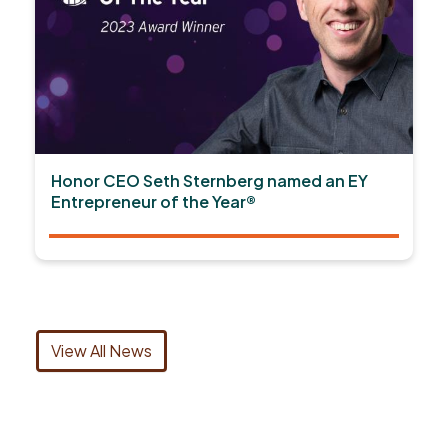
Honor CEO Seth Sternberg named an EY
Entrepreneur of the Year®
View All News