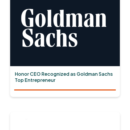
Honor CEO Recognized as Goldman Sachs
Top Entrepreneur