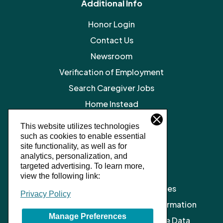
Additional Info
Honor Login
Contact Us
Newsroom
Verification of Employment
Search Caregiver Jobs
Home Instead
Legal Resources
This website utilizes technologies
such as cookies to enable essential
Privacy Policy
site functionality, as well as for
SMS Terms and Conditions
analytics, personalization, and
targeted advertising.
To learn more,
Terms of Service
view the following link:
Client Notice of Privacy Practices
Privacy Policy
Do Not Sell or Share My Personal Information
Manage Preferences
Limit the Processing of My Sensitive Data