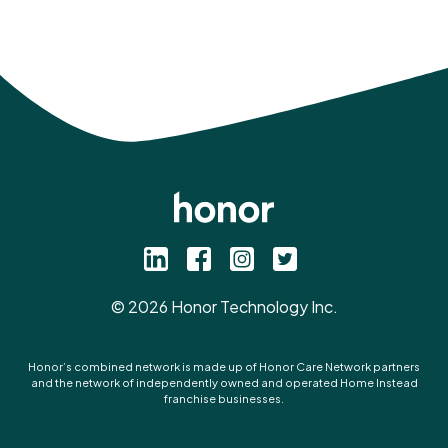
©
2026
Honor Technology Inc.
Honor’s combined network is made up of Honor Care Network partners
and the network of independently owned and operated Home Instead
franchise businesses.