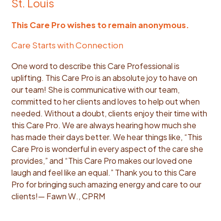
St. Louis
This Care Pro wishes to remain anonymous.
Care Starts with Connection
One word to describe this Care Professional is
uplifting. This Care Pro is an absolute joy to have on
our team! She is communicative with our team,
committed to her clients and loves to help out when
needed. Without a doubt, clients enjoy their time with
this Care Pro. We are always hearing how much she
has made their days better. We hear things like, “This
Care Pro is wonderful in every aspect of the care she
provides,” and “This Care Pro makes our loved one
laugh and feel like an equal.” Thank you to this Care
Pro for bringing such amazing energy and care to our
clients!
— Fawn W., CPRM