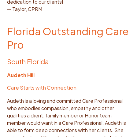
dedication to our clients!
— Taylor, CPRM
Florida Outstanding Care
Pro
South Florida
Audeth Hill
Care Starts with Connection
Audeth is a loving and committed Care Professional
who embodies compassion, empathy and other
qualities a client, family member or Honor team
member would want in a Care Professional. Audeth is
able to form deep connections with her clients. She