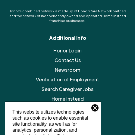
Honor’s combined network is made up of Honor Care Network partners
and the network of independently owned and operated Home Instead
franchise businesses.
Additional Info
Honor Login
Contact Us
Newsroom
Verification of Employment
Search Caregiver Jobs
Home Instead
Legal Resources
This website utilizes technologies
such as cookies to enable essential
Privacy Policy
site functionality, as well as for
SMS Terms and Conditions
analytics, personalization, and