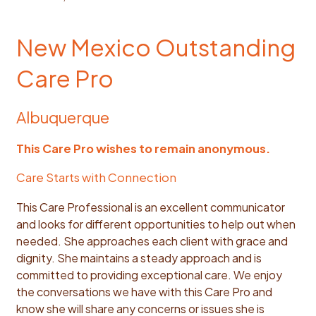
New Mexico Outstanding
Care Pro
Albuquerque
This Care Pro wishes to remain anonymous.
Care Starts with Connection
This Care Professional is an excellent communicator
and looks for different opportunities to help out when
needed. She approaches each client with grace and
dignity. She maintains a steady approach and is
committed to providing exceptional care. We enjoy
the conversations we have with this Care Pro and
know she will share any concerns or issues she is