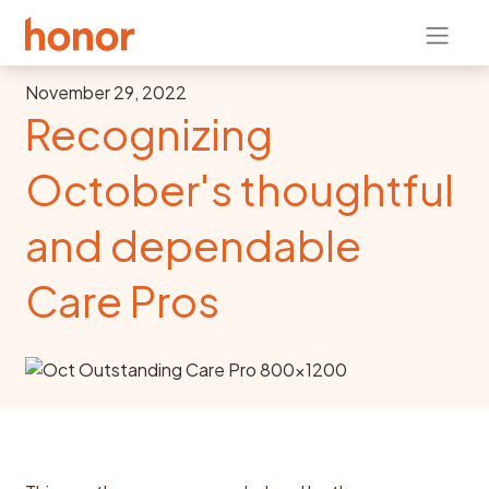
November 29, 2022
Recognizing
October's thoughtful
and dependable
Care Pros