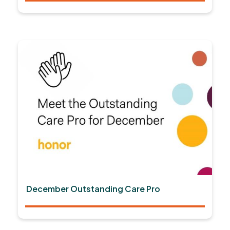
December Outstanding Care Pro