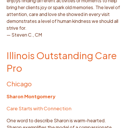
enjoys finding different activities or moments to help
bring her clients joy or spark old memories. The level of
attention, care and love she showed in every visit
demonstrates a level of human kindness we should all
strive for.
— Steven C., CM
Illinois Outstanding Care
Pro
Chicago
Sharon Montgomery
Care Starts with Connection
One word to describe Sharon is warm-hearted.
Sharon exemplifies the model of a compassionate