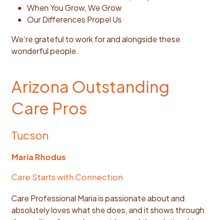
When You Grow, We Grow
Our Differences Propel Us
We’re grateful to work for and alongside these
wonderful people.
Arizona Outstanding
Care Pros
Tucson
Maria Rhodus
Care Starts with Connection
Care Professional Maria is passionate about and
absolutely loves what she does, and it shows through