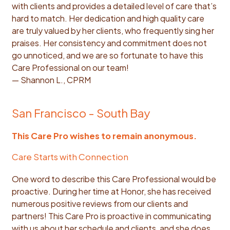
with clients and provides a detailed level of care that’s
hard to match. Her dedication and high quality care
are truly valued by her clients, who frequently sing her
praises. Her consistency and commitment does not
go unnoticed, and we are so fortunate to have this
Care Professional on our team!
— Shannon L., CPRM
San Francisco - South Bay
This Care Pro wishes to remain anonymous.
Care Starts with Connection
One word to describe this Care Professional would be
proactive. During her time at Honor, she has received
numerous positive reviews from our clients and
partners! This Care Pro is proactive in communicating
with us about her schedule and clients, and she does