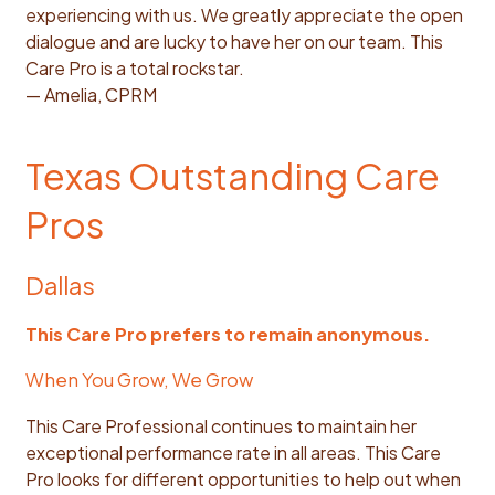
experiencing with us. We greatly appreciate the open
dialogue and are lucky to have her on our team. This
Care Pro is a total rockstar.
— Amelia, CPRM
Texas Outstanding Care
Pros
Dallas
This Care Pro prefers to remain anonymous.
When You Grow, We Grow
This Care Professional continues to maintain her
exceptional performance rate in all areas. This Care
Pro looks for different opportunities to help out when