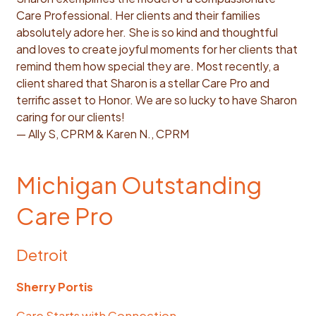
Care Professional. Her clients and their families
absolutely adore her. She is so kind and thoughtful
and loves to create joyful moments for her clients that
remind them how special they are. Most recently, a
client shared that Sharon is a stellar Care Pro and
terrific asset to Honor. We are so lucky to have Sharon
caring for our clients!
— Ally S, CPRM & Karen N., CPRM
Michigan Outstanding
Care Pro
Detroit
Sherry Portis
Care Starts with Connection