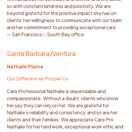
so with constant kindness and positivity. We are
beyond grateful for the positive impact she has on
clients, her willingness to communicate with our team
and her commitment to providing exceptional care.
— San Francisco – South Bay office
Santa Barbara/Ventura
Nathalie Pluma
Our Differences Propel Us
Care Professional Nathalie is dependable and
compassionate. Without a doubt, clients who know
her say they can rely on her. We are grateful for
Nathalie’s reliability and consistency, and so are her
clients and their families. We appreciate Care Pro
Nathalie for her hard work, exceptional work ethic and