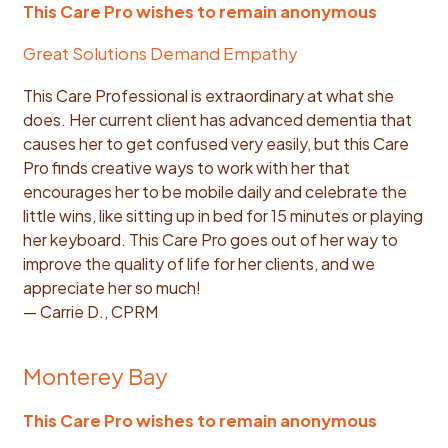
This Care Pro wishes to remain anonymous
Great Solutions Demand Empathy
This Care Professional is extraordinary at what she
does. Her current client has advanced dementia that
causes her to get confused very easily, but this Care
Pro finds creative ways to work with her that
encourages her to be mobile daily and celebrate the
little wins, like sitting up in bed for 15 minutes or playing
her keyboard. This Care Pro goes out of her way to
improve the quality of life for her clients, and we
appreciate her so much!
— Carrie D., CPRM
Monterey Bay
This Care Pro wishes to remain anonymous