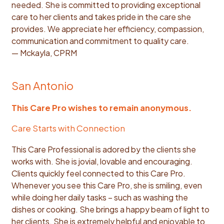
needed. She is committed to providing exceptional
care to her clients and takes pride in the care she
provides. We appreciate her efficiency, compassion,
communication and commitment to quality care.
— Mckayla, CPRM
San Antonio
This Care Pro wishes to remain anonymous.
Care Starts with Connection
This Care Professional is adored by the clients she
works with. She is jovial, lovable and encouraging.
Clients quickly feel connected to this Care Pro.
Whenever you see this Care Pro, she is smiling, even
while doing her daily tasks – such as washing the
dishes or cooking. She brings a happy beam of light to
her clients. She is extremely helpful and enjoyable to