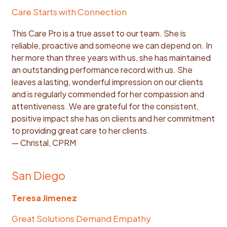
Care Starts with Connection
This Care Pro is a true asset to our team. She is
reliable, proactive and someone we can depend on. In
her more than three years with us, she has maintained
an outstanding performance record with us. She
leaves a lasting, wonderful impression on our clients
and is regularly commended for her compassion and
attentiveness. We are grateful for the consistent,
positive impact she has on clients and her commitment
to providing great care to her clients.
— Christal, CPRM
San Diego
Teresa Jimenez
Great Solutions Demand Empathy