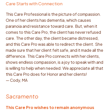
Care Starts with Connection
This Care Professional is the picture of compassion.
One of her clients has dementia, which causes
paranoia and resistance toward care. But, when it
comes to this Care Pro, the client has never refused
care. The other day, the client became distressed,
and this Care Pro was able to redirect the client. She
made sure that her client felt safe, and it made all the
difference. This Care Pro connects with her clients,
shows endless compassion, is a joy to speak with and
is willing to help when needed. We appreciate all that
this Care Pro does for Honor and her clients!
— Cody, MA
Sacramento
This Care Pro wishes to remain anonymous