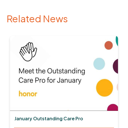
Related News
January Outstanding Care Pro