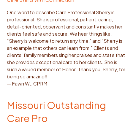
One word to describe Care Professional Sherry is
professional. She is professional, patient, caring,
detail-oriented, observant and constantly makes her
clients feel safe and secure. We hear things like,
“Sherry is welcome to return any time,” and “Sherry is
an example that others can learn from.” Clients and
clients’ family members sing her praises and state that
she provides exceptional care to her clients. She is
such a valued member of Honor. Thank you, Sherry, for
being so amazing!!
— Fawn W., CPRM
Missouri Outstanding
Care Pro