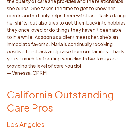
the quality of care she provides and the relationships
she builds. She takes the time to get to know her
clients and not only helps them with basic tasks during
her shifts, but also tries to get them back into hobbies
they once loved or do things they haven’t been able
to in a while. As soon as a client meets her, she’s an
immediate favorite. Maria is continually receiving
positive feedback and praise from our families. Thank
you so much for treating your clients like family and
providing the level of care you do!
— Vanessa, CPRM
California Outstanding
Care Pros
Los Angeles