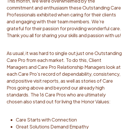
This month, we were overwhelmed by the
commitment and enthusiasm these Outstanding Care
Professionals exhibited when caring for their clients
and engaging with their team members. We’re
grateful for their passion for providing wonderful care.
Thank you all for sharing your skills and passion with us!
As usual, it was hard to single out just one Outstanding
Care Pro from each market. To do this, Client
Managers and Care Pro Relationship Managers look at
each Care Pro’s record of dependability, consistency,
and positive visit reports, as well as stories of Care
Pros going above and beyond our already high
standards. The 16 Care Pros who are ultimately
chosen also stand out for living the Honor Values:
Care Starts with Connection
Great Solutions Demand Empathy