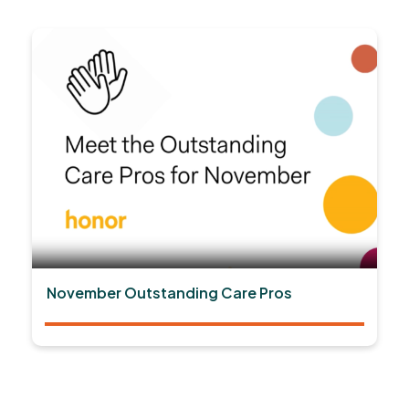
November Outstanding Care Pros