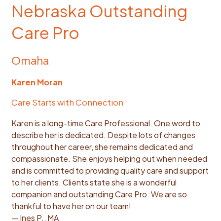
Nebraska Outstanding
Care Pro
Omaha
Karen Moran
Care Starts with Connection
Karen is a long-time Care Professional. One word to
describe her is dedicated. Despite lots of changes
throughout her career, she remains dedicated and
compassionate. She enjoys helping out when needed
and is committed to providing quality care and support
to her clients. Clients state she is a wonderful
companion and outstanding Care Pro. We are so
thankful to have her on our team!
— Ines P., MA