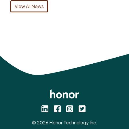
View All News
©
2026
Honor Technology Inc.