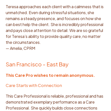
Teresa approaches each client with a calmness that is
unmatched. Even during stressful situations, she
remains a steady presence, and focuses on how she
can best help the client. She is incredibly professional
and pays close attention to detail. We are so grateful
for Teresa’s ability to provide quality care, no matter
the circumstances.
— Amelia, CPRM
San Francisco - East Bay
This Care Pro wishes to remain anonymous.
Care Starts with Connection
This Care Professional is reliable, professional and has
demonstrated exemplary performance as a Care
Professional. She quickly builds close connections