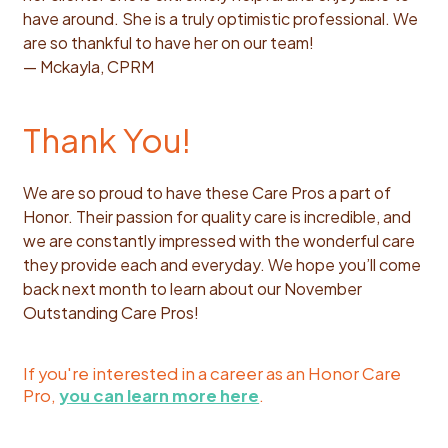
have around. She is a truly optimistic professional. We
are so thankful to have her on our team!
— Mckayla, CPRM
Thank You!
We are so proud to have these Care Pros a part of
Honor. Their passion for quality care is incredible, and
we are constantly impressed with the wonderful care
they provide each and everyday. We hope you’ll come
back next month to learn about our November
Outstanding Care Pros!
If you're interested in a career as an Honor Care
Pro,
you can learn more here
.