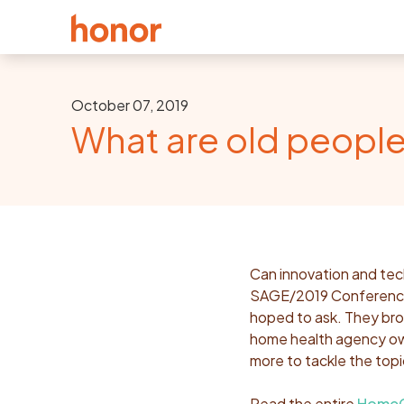
October 07, 2019
What are old people
Can innovation and tech
SAGE/2019 Conference,
hoped to ask. They bro
home health agency own
more to tackle the topi
Read the entire
HomeCa