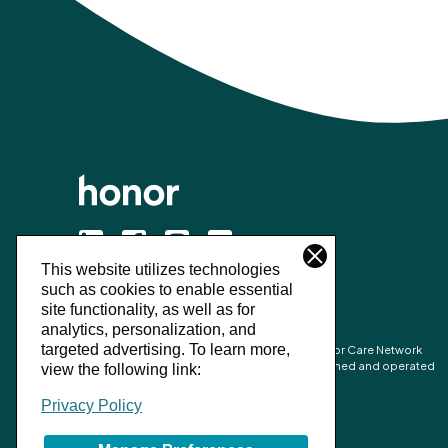
This website utilizes technologies
©
2026
Honor Technology Inc.
such as cookies to enable essential
site functionality, as well as for
analytics, personalization, and
targeted advertising.
To learn more,
Honor’s combined network is made up of Honor Care Network
partners and the network of independently owned and operated
view the following link:
Home Instead franchise businesses.
Privacy Policy