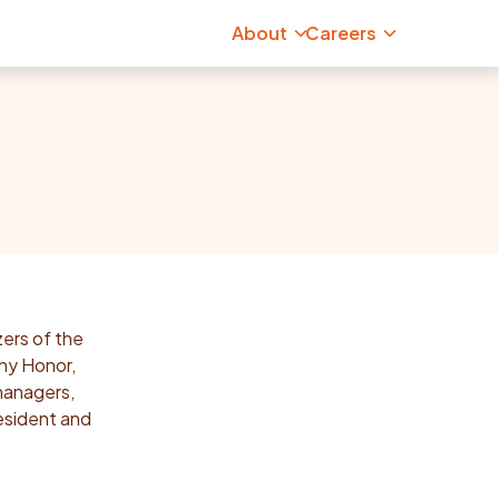
About
Careers
zers of the
ny Honor,
managers,
esident and