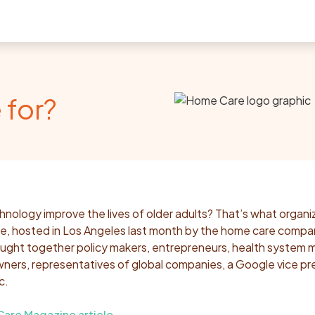
 for?
nology improve the lives of older adults? That’s what organi
 hosted in Los Angeles last month by the home care compa
ught together policy makers, entrepreneurs, health system 
ers, representatives of global companies, a Google vice pr
c.
re Magazine article
.