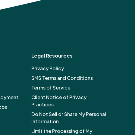
Legal Resources
Privacy Policy
SMS Terms and Conditions
Terms of Service
ployment
Client Notice of Privacy
Practices
obs
Do Not Sell or Share My Personal
Information
Limit the Processing of My