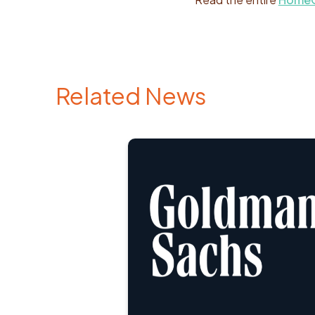
Related News