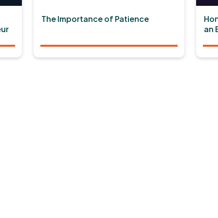
The Importance of Patience
Hon
ur
an 