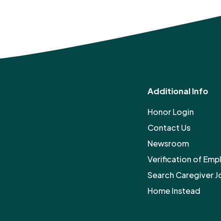
Additional Info
Honor Login
Contact Us
Newsroom
Verification of Em
Search Caregiver J
Home Instead