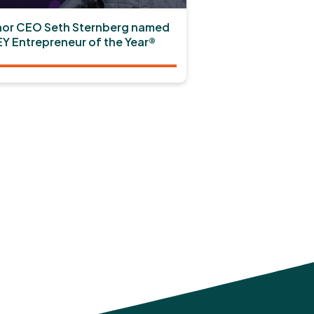
or CEO Seth Sternberg named
EY Entrepreneur of the Year®