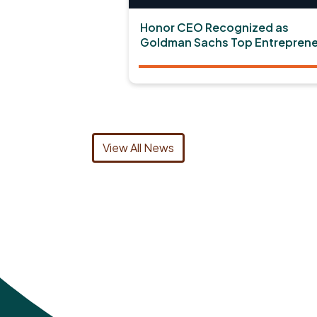
Honor CEO Recognized as
Goldman Sachs Top Entreprene
View All News