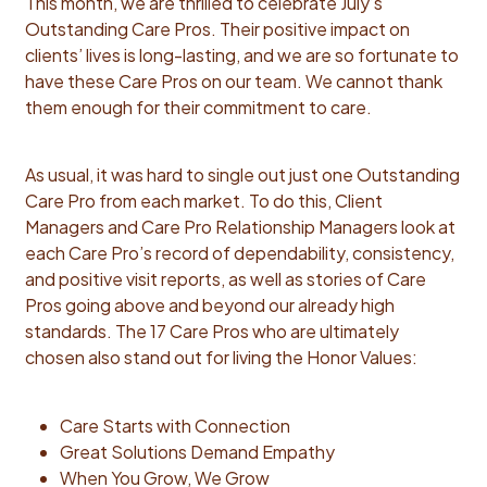
This month, we are thrilled to celebrate July’s
Outstanding Care Pros. Their positive impact on
clients’ lives is long-lasting, and we are so fortunate to
have these Care Pros on our team. We cannot thank
them enough for their commitment to care.
As usual, it was hard to single out just one Outstanding
Care Pro from each market. To do this, Client
Managers and Care Pro Relationship Managers look at
each Care Pro’s record of dependability, consistency,
and positive visit reports, as well as stories of Care
Pros going above and beyond our already high
standards. The 17 Care Pros who are ultimately
chosen also stand out for living the Honor Values:
Care Starts with Connection
Great Solutions Demand Empathy
When You Grow, We Grow