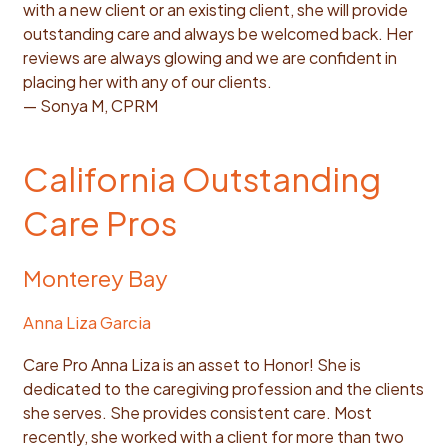
with a new client or an existing client, she will provide
outstanding care and always be welcomed back. Her
reviews are always glowing and we are confident in
placing her with any of our clients.
— Sonya M, CPRM
California Outstanding
Care Pros
Monterey Bay
Anna Liza Garcia
Care Pro Anna Liza is an asset to Honor! She is
dedicated to the caregiving profession and the clients
she serves. She provides consistent care. Most
recently, she worked with a client for more than two