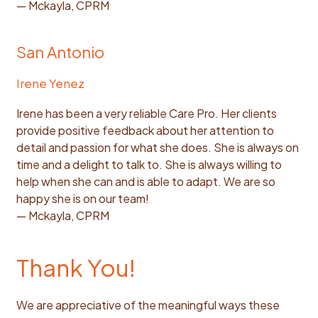
— Mckayla, CPRM
San Antonio
Irene Yenez
Irene has been a very reliable Care Pro. Her clients
provide positive feedback about her attention to
detail and passion for what she does. She is always on
time and a delight to talk to. She is always willing to
help when she can and is able to adapt. We are so
happy she is on our team!
— Mckayla, CPRM
Thank You!
We are appreciative of the meaningful ways these