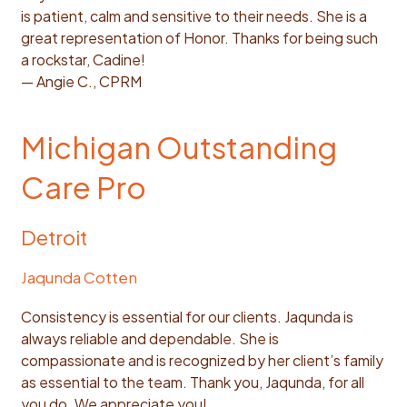
is patient, calm and sensitive to their needs. She is a
great representation of Honor. Thanks for being such
a rockstar, Cadine!
— Angie C., CPRM
Michigan Outstanding
Care Pro
Detroit
Jaqunda Cotten
Consistency is essential for our clients. Jaqunda is
always reliable and dependable. She is
compassionate and is recognized by her client’s family
as essential to the team. Thank you, Jaqunda, for all
you do. We appreciate you!