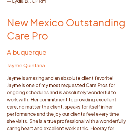
— Lydia B., CPRM
New Mexico Outstanding
Care Pro
Albuquerque
Jayme Quintana
Jayme is amazing and an absolute client favorite!
Jayme is one of my most requested Care Pros for
ongoing schedules and is absolutely wonderful to
work with. Her commitment to providing excellent
care, no matter the client, speaks for itself in her
performance and the joy our clients feel every time
she visits. She is a true professional with a wonderfully
caring heart and excellent work ethic. Hooray for