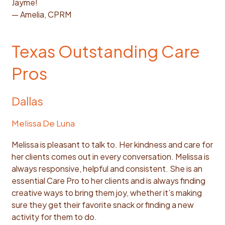
Jayme!
— Amelia, CPRM
Texas Outstanding Care
Pros
Dallas
Melissa De Luna
Melissa is pleasant to talk to. Her kindness and care for
her clients comes out in every conversation. Melissa is
always responsive, helpful and consistent. She is an
essential Care Pro to her clients and is always finding
creative ways to bring them joy, whether it’s making
sure they get their favorite snack or finding a new
activity for them to do.