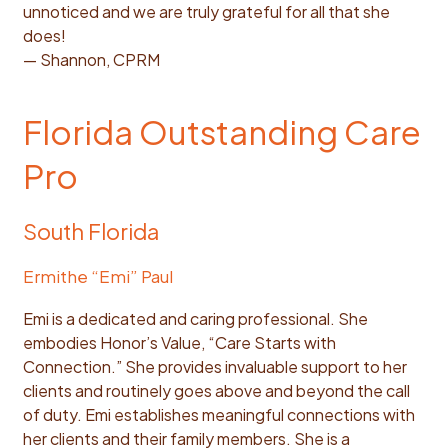
unnoticed and we are truly grateful for all that she
does!
— Shannon, CPRM
Florida Outstanding Care
Pro
South Florida
Ermithe “Emi” Paul
Emi is a dedicated and caring professional. She
embodies Honor’s Value, “Care Starts with
Connection.” She provides invaluable support to her
clients and routinely goes above and beyond the call
of duty. Emi establishes meaningful connections with
her clients and their family members. She is a