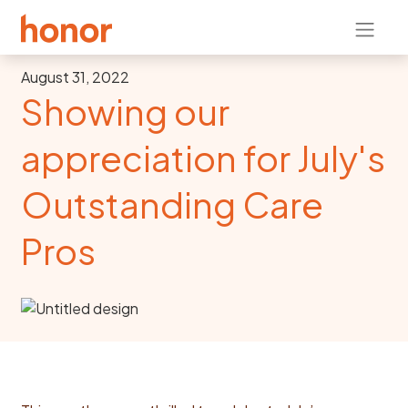
August 31, 2022
Showing our
appreciation for July's
Outstanding Care
Pros