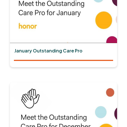
January Outstanding Care Pro