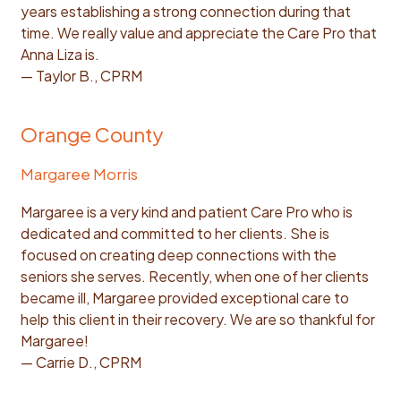
years establishing a strong connection during that
time. We really value and appreciate the Care Pro that
Anna Liza is.
— Taylor B., CPRM
Orange County
Margaree Morris
Margaree is a very kind and patient Care Pro who is
dedicated and committed to her clients. She is
focused on creating deep connections with the
seniors she serves. Recently, when one of her clients
became ill, Margaree provided exceptional care to
help this client in their recovery. We are so thankful for
Margaree!
— Carrie D., CPRM