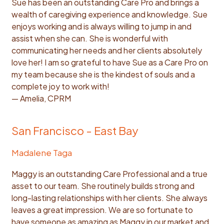
Sue has been an outstanding Care Pro and brings a
wealth of caregiving experience and knowledge. Sue
enjoys working and is always willing to jump in and
assist when she can. She is wonderful with
communicating her needs and her clients absolutely
love her! I am so grateful to have Sue as a Care Pro on
my team because she is the kindest of souls and a
complete joy to work with!
— Amelia, CPRM
San Francisco - East Bay
Madalene Taga
Maggy is an outstanding Care Professional and a true
asset to our team. She routinely builds strong and
long-lasting relationships with her clients. She always
leaves a great impression. We are so fortunate to
have someone as amazing as Maggy in our market and