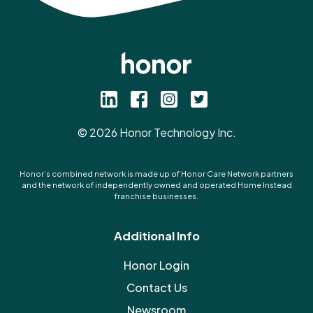
©
2026
Honor Technology Inc.
Honor’s combined network is made up of Honor Care Network partners
and the network of independently owned and operated Home Instead
franchise businesses.
Additional Info
Honor Login
Contact Us
Newsroom