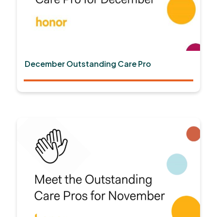
December Outstanding Care Pro