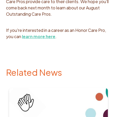
Care Pros provide care to their clients. We hope you’ll
come back next month to learn about our August
Outstanding Care Pros.
If you're interested in a career as an Honor Care Pro,
you can
learn more here
.
Related News