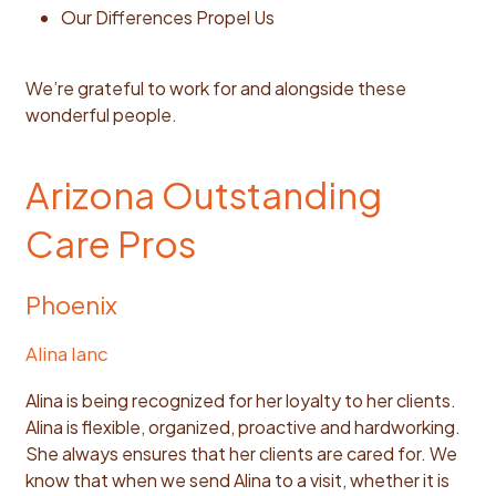
Our Differences Propel Us
We’re grateful to work for and alongside these
wonderful people.
Arizona Outstanding
Care Pros
Phoenix
Alina Ianc
Alina is being recognized for her loyalty to her clients.
Alina is flexible, organized, proactive and hardworking.
She always ensures that her clients are cared for. We
know that when we send Alina to a visit, whether it is