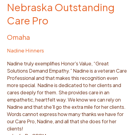
Nebraska Outstanding
Care Pro
Omaha
Nadine Hinners
Nadine truly exemplifies Honor's Value, “Great
Solutions Demand Empathy.” Nadine is a veteran Care
Professional and that makes this recognition even
more special. Nadine is dedicated to her clients and
cares deeply for them. She provides care in an
empathetic, heartfelt way. We know we can rely on
Nadine and that she’ll go the extra mile for her clients.
Words cannot express how many thanks we have for
our Care Pro, Nadine, and all that she does for her
clients!