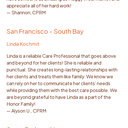
appreciate all of her hard work!
— Shannon, CPRM
San Francisco - South Bay
Linda Kochmit
Linda is a reliable Care Professional that goes above
and beyond for her clients! She is reliable and
punctual. She creates long-lasting relationships with
her clients and treats them like family. We know we
can rely on her to communicate her clients’ needs
while providing them with the best care possible. We
are beyond grateful to have Linda as a part of the
Honor Family!
— Alyson U., CPRM