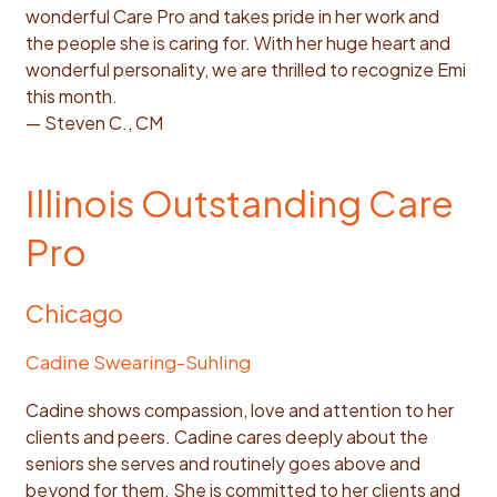
wonderful Care Pro and takes pride in her work and
the people she is caring for. With her huge heart and
wonderful personality, we are thrilled to recognize Emi
this month.
— Steven C., CM
Illinois Outstanding Care
Pro
Chicago
Cadine Swearing-Suhling
Cadine shows compassion, love and attention to her
clients and peers. Cadine cares deeply about the
seniors she serves and routinely goes above and
beyond for them. She is committed to her clients and