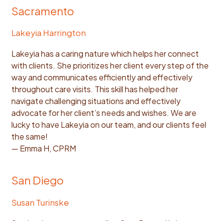
Sacramento
Lakeyia Harrington
Lakeyia has a caring nature which helps her connect
with clients. She prioritizes her client every step of the
way and communicates efficiently and effectively
throughout care visits. This skill has helped her
navigate challenging situations and effectively
advocate for her client’s needs and wishes. We are
lucky to have Lakeyia on our team, and our clients feel
the same!
— Emma H, CPRM
San Diego
Susan Turinske