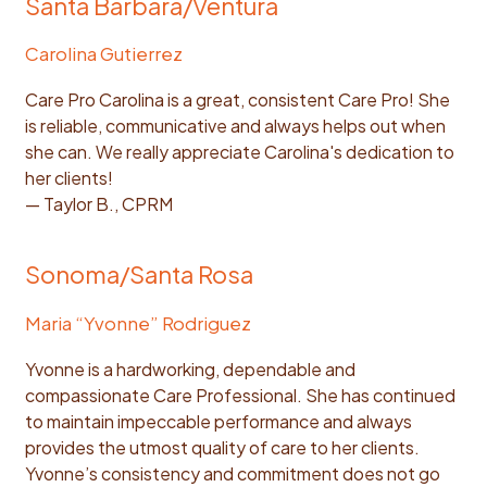
Santa Barbara/Ventura
Carolina Gutierrez
Care Pro Carolina is a great, consistent Care Pro! She
is reliable, communicative and always helps out when
she can. We really appreciate Carolina's dedication to
her clients!
— Taylor B., CPRM
Sonoma/Santa Rosa
Maria “Yvonne” Rodriguez
Yvonne is a hardworking, dependable and
compassionate Care Professional. She has continued
to maintain impeccable performance and always
provides the utmost quality of care to her clients.
Yvonne’s consistency and commitment does not go