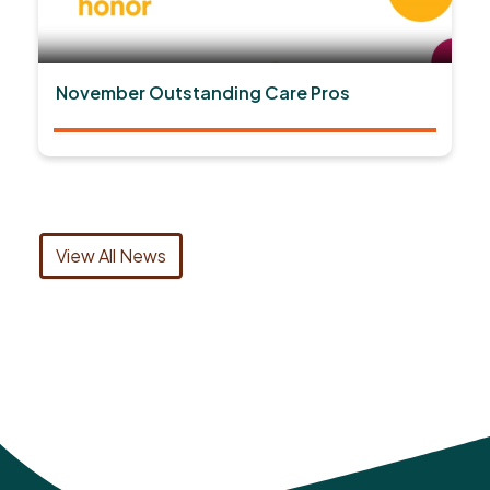
November Outstanding Care Pros
View All News