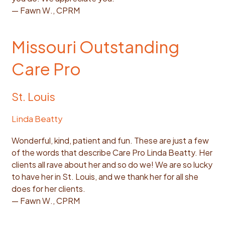
— Fawn W., CPRM
Missouri Outstanding
Care Pro
St. Louis
Linda Beatty
Wonderful, kind, patient and fun. These are just a few
of the words that describe Care Pro Linda Beatty. Her
clients all rave about her and so do we! We are so lucky
to have her in St. Louis, and we thank her for all she
does for her clients.
— Fawn W., CPRM