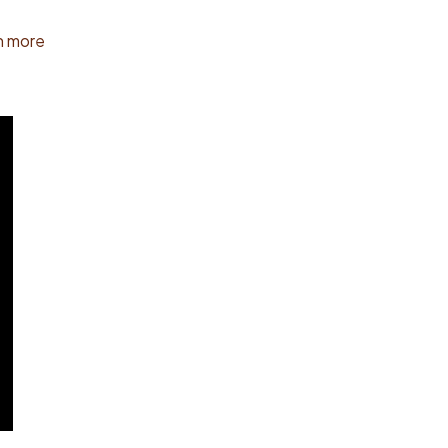
n more