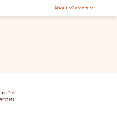
About
Careers
Care Pros
 members.
d