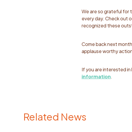
We are so grateful for
every day. Check out 
recognized these outst
Come back next month t
applause worthy action
If you are interested i
information
.
Related News