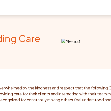
ding Care
erwhelmed by the kindness and respect that the following 
iding care for their clients and interacting with their team
ecognized for constantly making others feel understood an