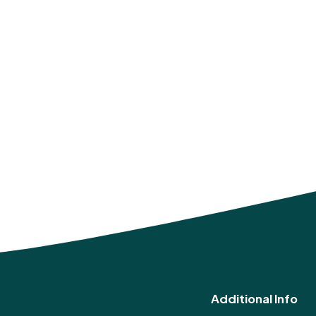
Additional Info