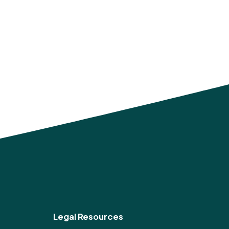
Legal Resources