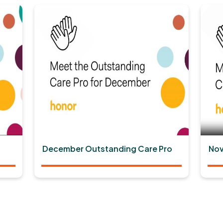
December Outstanding Care Pro
Nov