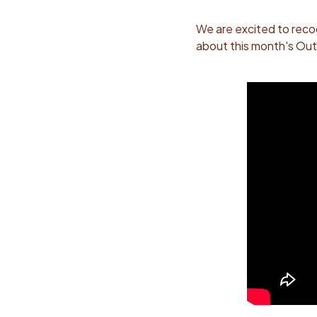
We are excited to reco
about this month's Out