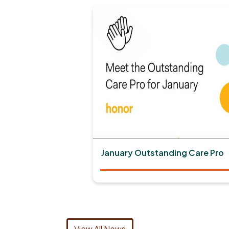
January Outstanding Care Pro
View All News