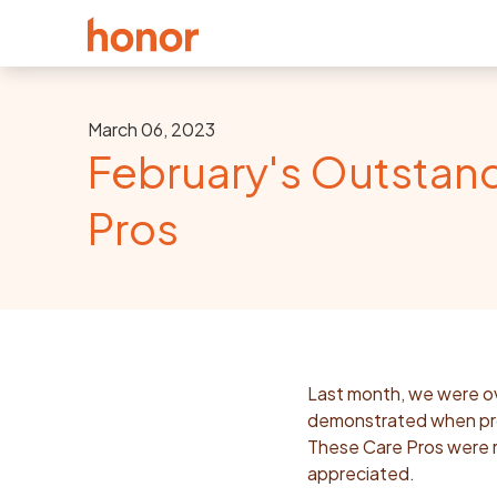
March 06, 2023
February's Outstan
Pros
Last month, we were ov
demonstrated when prov
These Care Pros were r
appreciated.