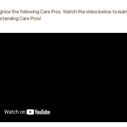
gnize the following Care Pros.
Watch the video below to lear
standing Care Pros!