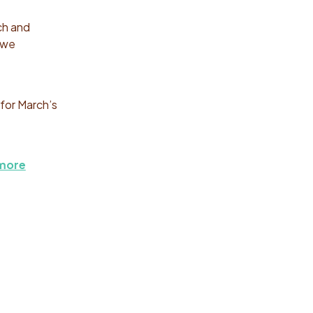
ch and
 we
for March’s
 more