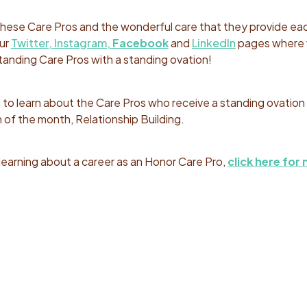
 these Care Pros and the wonderful care that they provide ea
our
Twitter,
Instagram,
Facebook
and
LinkedIn
pages where
anding Care Pros with a standing ovation!
o learn about the Care Pros who receive a standing ovation 
 of the month, Relationship Building.
n learning about a career as an Honor Care Pro,
click here for