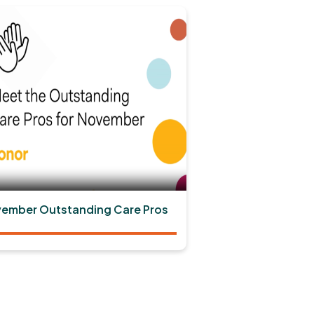
ember Outstanding Care Pros