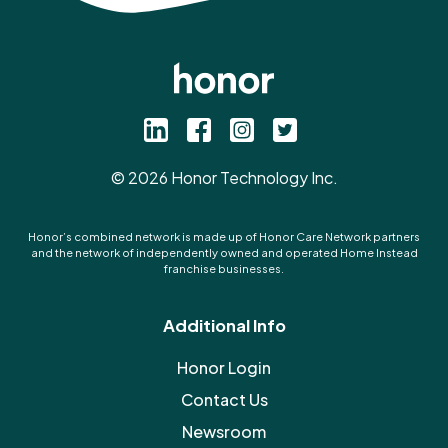
©
2026
Honor Technology Inc.
Honor’s combined network is made up of Honor Care Network partners
and the network of independently owned and operated Home Instead
franchise businesses.
Additional Info
Honor Login
Contact Us
Newsroom