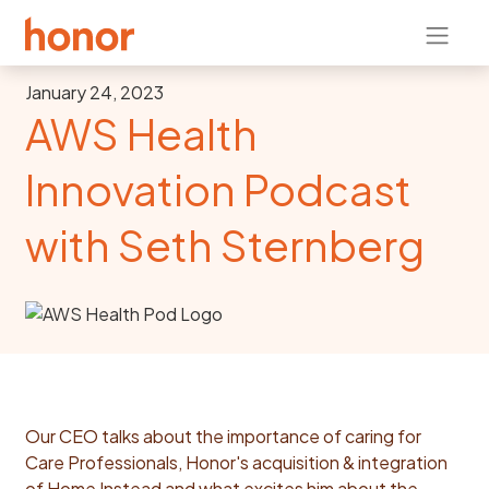
January 24, 2023
AWS Health
Innovation Podcast
with Seth Sternberg
Our CEO talks about the importance of caring for
Care Professionals, Honor's acquisition & integration
of Home Instead and what excites him about the