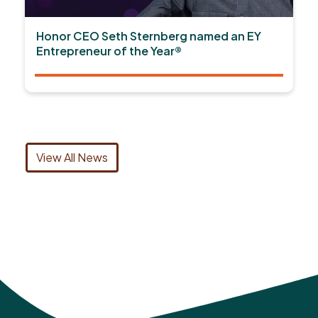
Honor CEO Seth Sternberg named an EY
Entrepreneur of the Year®
View All News