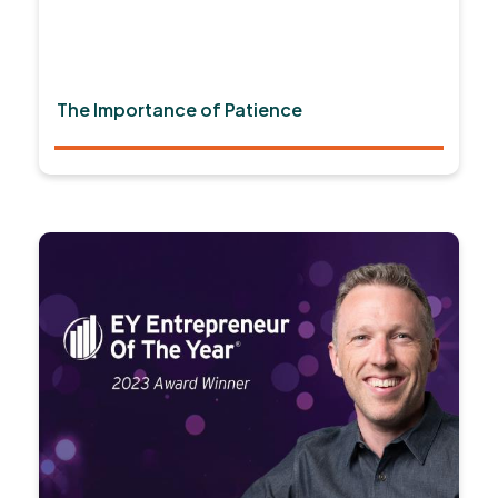
The Importance of Patience