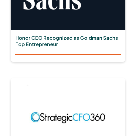
Honor CEO Recognized as Goldman Sachs
Top Entrepreneur