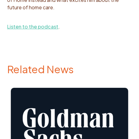
future of home care.
Listen to the podcast
.
Related News