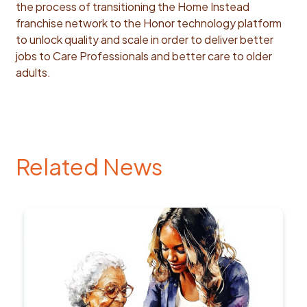
the process of transitioning the Home Instead
franchise network to the Honor technology platform
to unlock quality and scale in order to deliver better
jobs to Care Professionals and better care to older
adults.
Related News