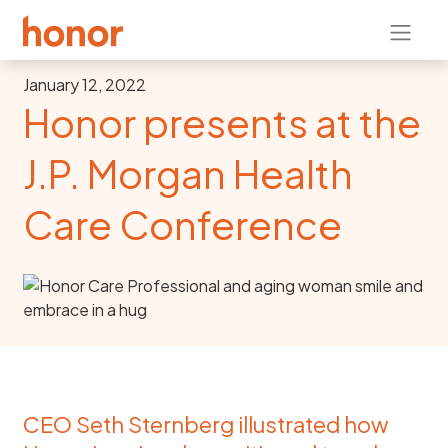
January 12, 2022
Honor presents at the
J.P. Morgan Health
Care Conference
CEO Seth Sternberg illustrated how