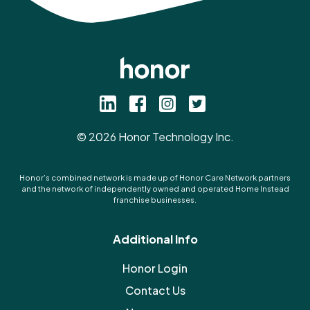
©
2026
Honor Technology Inc.
Honor’s combined network is made up of Honor Care Network partners
and the network of independently owned and operated Home Instead
franchise businesses.
Additional Info
Honor Login
Contact Us