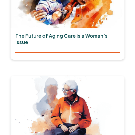
The Future of Aging Care is a Woman's
Issue