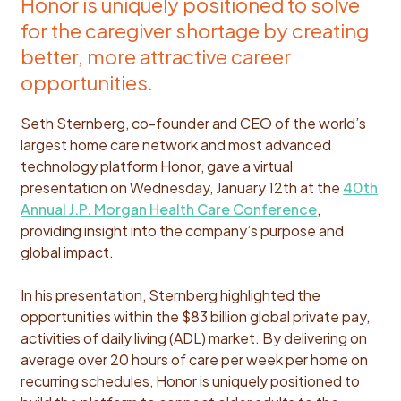
Honor is uniquely positioned to solve
for the caregiver shortage by creating
better, more attractive career
opportunities.
Seth Sternberg, co-founder and CEO of the world’s
largest home care network and most advanced
technology platform Honor, gave a virtual
presentation on Wednesday, January 12th at the
40th
Annual J.P. Morgan Health Care Conference
,
providing insight into the company’s purpose and
global impact.
In his presentation, Sternberg highlighted the
opportunities within the $83 billion global private pay,
activities of daily living (ADL) market. By delivering on
average over 20 hours of care per week per home on
recurring schedules, Honor is uniquely positioned to