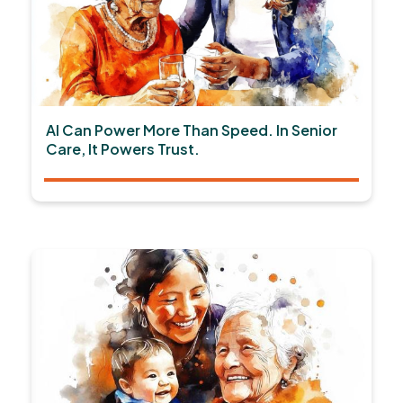
AI Can Power More Than Speed. In Senior
Care, It Powers Trust.