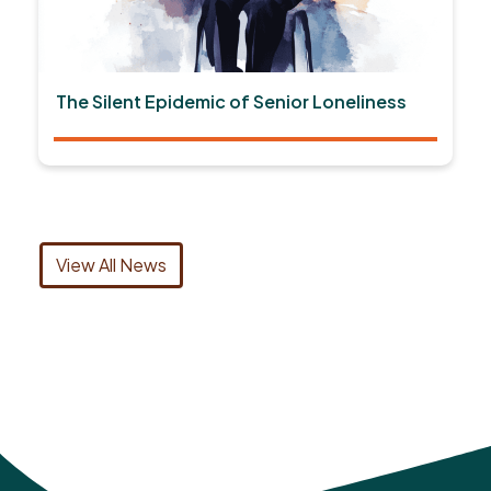
The Silent Epidemic of Senior Loneliness
View All News