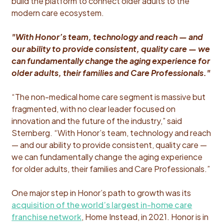
build the platform to connect older adults to the
modern care ecosystem.
"With Honor’s team, technology and reach — and
our ability to provide consistent, quality care — we
can fundamentally change the aging experience for
older adults, their families and Care Professionals."
“The non-medical home care segment is massive but
fragmented, with no clear leader focused on
innovation and the future of the industry,” said
Sternberg. “With Honor’s team, technology and reach
— and our ability to provide consistent, quality care —
we can fundamentally change the aging experience
for older adults, their families and Care Professionals.”
One major step in Honor’s path to growth was its
acquisition of the world’s largest in-home care
franchise network
, Home Instead, in 2021. Honor is in