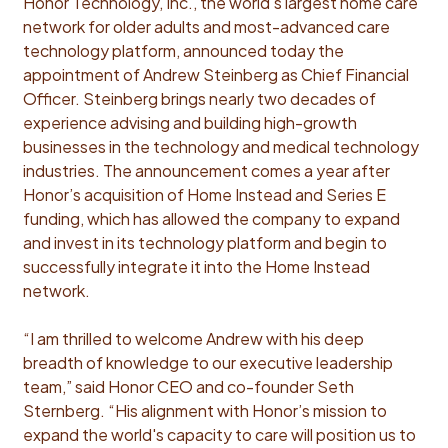
Honor Technology, Inc., the world's largest home care
network for older adults and most-advanced care
technology platform, announced today the
appointment of Andrew Steinberg as Chief Financial
Officer. Steinberg brings nearly two decades of
experience advising and building high-growth
businesses in the technology and medical technology
industries. The announcement comes a year after
Honor’s acquisition of Home Instead and Series E
funding, which has allowed the company to expand
and invest in its technology platform and begin to
successfully integrate it into the Home Instead
network.
“I am thrilled to welcome Andrew with his deep
breadth of knowledge to our executive leadership
team,” said Honor CEO and co-founder Seth
Sternberg. “His alignment with Honor’s mission to
expand the world's capacity to care will position us to