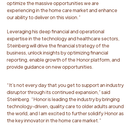
optimize the massive opportunities we are
experiencing in the home care market and enhance
our ability to deliver on this vision.”
Leveraging his deep financial and operational
expertise in the technology and healthcare sectors,
Steinberg will drive the financial strategy of the
business, unlock insights by optimizing financial
reporting, enable growth of the Honor platform, and
provide guidance on new opportunities.
“It’s not every day that you get to support an industry
disruptor through its continued expansion,” said
Steinberg. “Honor is leading the industry by bringing
technology-driven, quality care to older adults around
the world, and I am excited to further solidify Honor as
the key innovator in the home care market.”