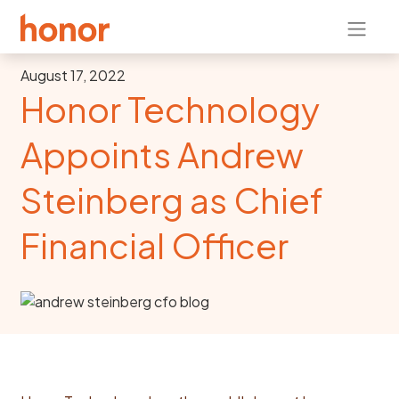
August 17, 2022
Honor Technology
Appoints Andrew
Steinberg as Chief
Financial Officer