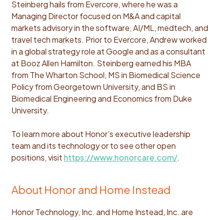
Steinberg hails from Evercore, where he was a
Managing Director focused on M&A and capital
markets advisory in the software, AI/ML, medtech, and
travel tech markets. Prior to Evercore, Andrew worked
in a global strategy role at Google and as a consultant
at Booz Allen Hamilton. Steinberg earned his MBA
from The Wharton School, MS in Biomedical Science
Policy from Georgetown University, and BS in
Biomedical Engineering and Economics from Duke
University.
To learn more about Honor’s executive leadership
team and its technology or to see other open
positions, visit
https://www.honorcare.com/
.
About Honor and Home Instead
Honor Technology, Inc. and Home Instead, Inc. are