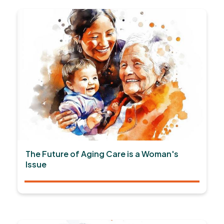
The Future of Aging Care is a Woman's
Issue