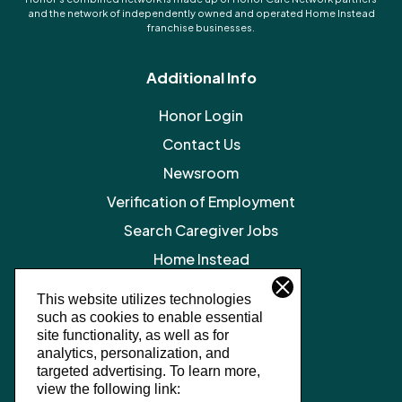
and the network of independently owned and operated Home Instead
franchise businesses.
Additional Info
Honor Login
Contact Us
Newsroom
Verification of Employment
Search Caregiver Jobs
Home Instead
Legal Resources
This website utilizes technologies
such as cookies to enable essential
Privacy Policy
site functionality, as well as for
SMS Terms and Conditions
analytics, personalization, and
targeted advertising.
To learn more,
Terms of Service
view the following link: