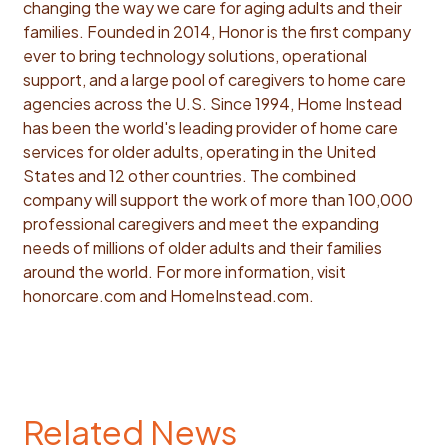
changing the way we care for aging adults and their
families. Founded in 2014, Honor is the first company
ever to bring technology solutions, operational
support, and a large pool of caregivers to home care
agencies across the U.S. Since 1994, Home Instead
has been the world's leading provider of home care
services for older adults, operating in the United
States and 12 other countries. The combined
company will support the work of more than 100,000
professional caregivers and meet the expanding
needs of millions of older adults and their families
around the world. For more information, visit
honorcare.com and HomeInstead.com.
Related News