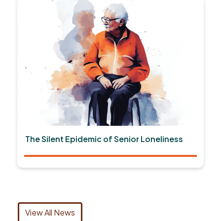
The Silent Epidemic of Senior Loneliness
View All News