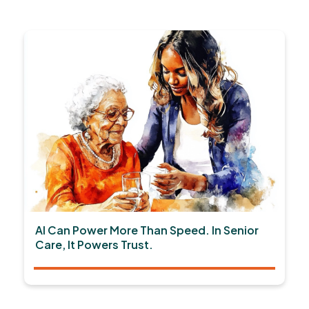
AI Can Power More Than Speed. In Senior
Care, It Powers Trust.