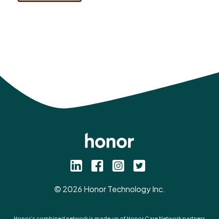
©
2026
Honor Technology Inc.
Honor’s combined network is made up of Honor Care Network partners