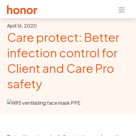
April 16, 2020
Care protect: Better
infection control for
Client and Care Pro
safety