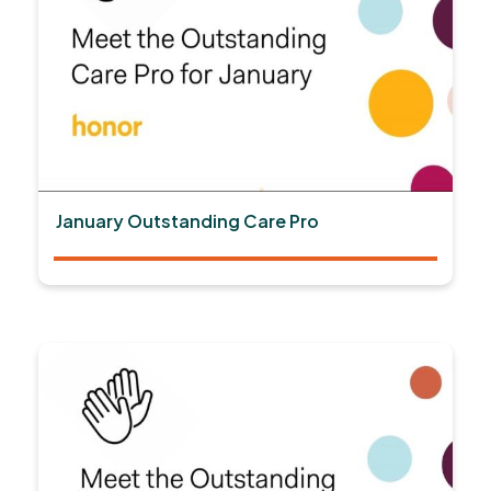
January Outstanding Care Pro