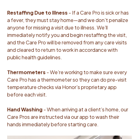
Restaffing Due to Illness
- If a Care Pro is sick or has
a fever, they must stay home—and we don’t penalize
anyone for missing a visit due to illness. We’ll
immediately notify you and begin restaffing the visit,
and the Care Pro will be removed from any care visits
and cleared to return to work in accordance with
public health guidelines.
Thermometers
- We’re working to make sure every
Care Pro has a thermometer so they can do pre-visit
temperature checks via Honor’s proprietary app
before each visit.
Hand Washing
- When arriving at a client’s home, our
Care Pros are instructed via our app to wash their
hands immediately before starting care.