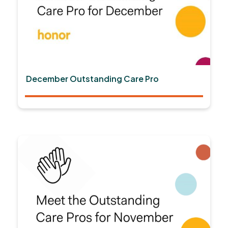
December Outstanding Care Pro