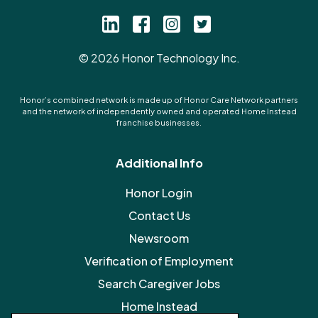
©
2026
Honor Technology Inc.
Honor’s combined network is made up of Honor Care Network partners
and the network of independently owned and operated Home Instead
franchise businesses.
Additional Info
Honor Login
Contact Us
Newsroom
Verification of Employment
Search Caregiver Jobs
Home Instead