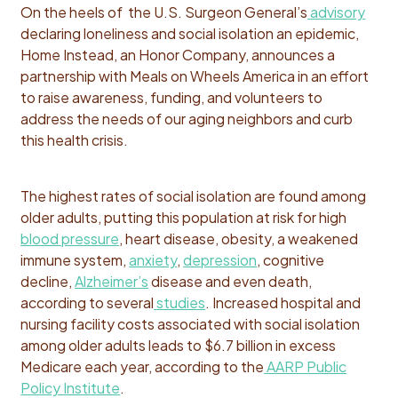
On the heels of the U.S. Surgeon General’s
advisory
declaring loneliness and social isolation an epidemic,
Home Instead, an Honor Company, announces a
partnership with Meals on Wheels America in an effort
to raise awareness, funding, and volunteers to
address the needs of our aging neighbors and curb
this health crisis.
The highest rates of social isolation are found among
older adults, putting this population at risk for high
blood pressure
, heart disease, obesity, a weakened
immune system,
anxiety
,
depression
, cognitive
decline,
Alzheimer’s
disease and even death,
according to several
studies
. Increased hospital and
nursing facility costs associated with social isolation
among older adults leads to $6.7 billion in excess
Medicare each year, according to the
AARP Public
Policy Institute
.