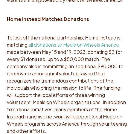
volunteers empowered by Meals on Wheels America."
Home Instead Matches Donations
To kick off the national partnership, Home Instead is
matching
all donations to Meals on Wheels America
made between May 15 and 19, 2023, donating $2 for
every $1 donated, up to a $50,000 match. The
company also is committing an additional $90,000 to
underwrite an inaugural volunteer award that
recognizes the tremendous contributions of the
individuals who bring the mission to life. The funding
will support the local efforts of three winning
volunteers’ Meals on Wheels organizations. In addition
to national initiatives, many members of the Home
Instead franchise network will support local Meals on
Wheels programs across America through volunteering
and other efforts.