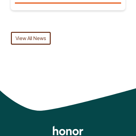
View All News