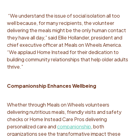
“We understand the issue of social isolation all too
well because, for many recipients, the volunteer
delivering the meals might be the only human contact
they have all day,” said Ellie Hollander, president and
chief executive officer at Meals on Wheels America.
“We applaud Home Instead for their dedication to
building community relationships that help older adults
thrive.”
Companionship Enhances Wellbeing
Whether through Meals on Wheels volunteers
delivering nutritious meals, friendly visits and safety
checks or Home Instead Care Pros delivering
personalized care and
companionship
, both
organizations see the transformative impact these