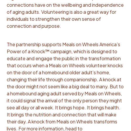
connections have on the wellbeing and independence
of aging adults. Volunteering is also a great way for
individuals to strengthen their own sense of
connection and purpose.
The partnership supports Meals on Wheels America’s
Power of a Knock™ campaign, which is designed to
educate and engage the public in the transformation
that occurs when a Meals on Wheels volunteer knocks
on the door of a homebound older adult’s home,
changing their life through companionship. A knock at
the door might not seem like a big deal to many. But to
a homebound aging adult served by Meals on Wheels,
it could signal the arrival of the only person they might
see all day or all week. It brings hope. It brings health.
It brings the nutrition and connection that will make
their day. A knock from Meals on Wheels transforms
lives. For more information, head to