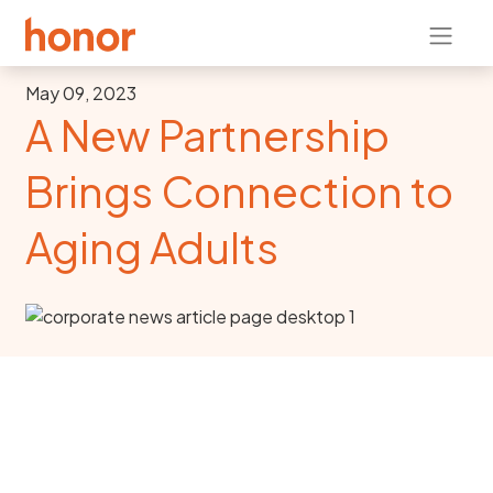
May 09, 2023
A New Partnership
Brings Connection to
Aging Adults