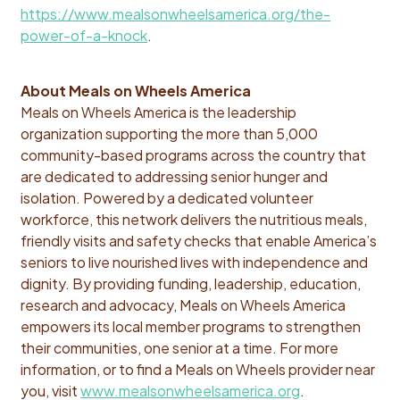
https://www.mealsonwheelsamerica.org/the-
power-of-a-knock
.
About Meals on Wheels America
Meals on Wheels America is the leadership
organization supporting the more than 5,000
community-based programs across the country that
are dedicated to addressing senior hunger and
isolation. Powered by a dedicated volunteer
workforce, this network delivers the nutritious meals,
friendly visits and safety checks that enable America’s
seniors to live nourished lives with independence and
dignity. By providing funding, leadership, education,
research and
advocacy, Meals on Wheels America
empowers its local member programs to strengthen
their communities, one senior at a time. For more
information, or to find a Meals on Wheels provider near
you, visit
www.mealsonwheelsamerica.org
.