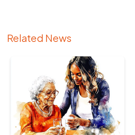
Related News