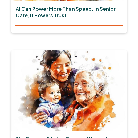
AI Can Power More Than Speed. In Senior
Care, It Powers Trust.