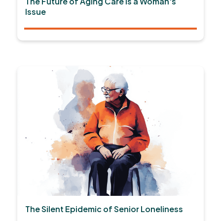
The Future of Aging Care is a Woman's
Issue
The Silent Epidemic of Senior Loneliness