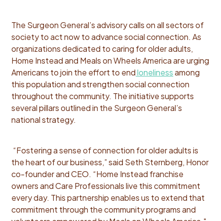
The Surgeon General’s advisory calls on all sectors of
society to act now to advance social connection. As
organizations dedicated to caring for older adults,
Home Instead and Meals on Wheels America are urging
Americans to join the effort to end
loneliness
among
this population and strengthen social connection
throughout the community. The initiative supports
several pillars outlined in the Surgeon General’s
national strategy.
“Fostering a sense of connection for older adults is
the heart of our business,” said Seth Sternberg, Honor
co-founder and CEO. “Home Instead franchise
owners and Care Professionals live this commitment
every day. This partnership enables us to extend that
commitment through the community programs and